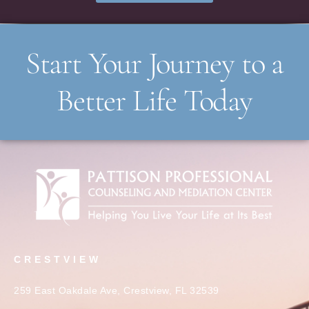
Start Your Journey to a
Better Life Today
CRESTVIEW
259 East Oakdale Ave, Crestview, FL 32539