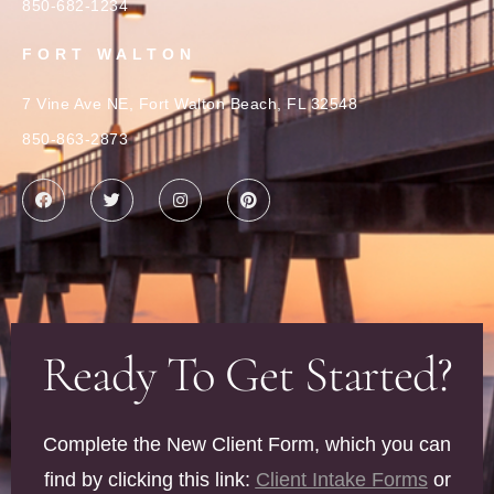
850-682-1234
FORT WALTON
7 Vine Ave NE, Fort Walton Beach, FL 32548
850-863-2873
Ready To Get Started?
Complete the New Client Form, which you can
find by clicking this link:
Client Intake Forms
or