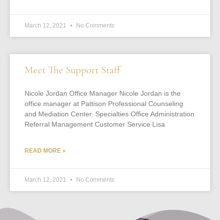
March 12, 2021
No Comments
Meet The Support Staff
Nicole Jordan Office Manager Nicole Jordan is the
office manager at Pattison Professional Counseling
and Mediation Center. Specialties Office Administration
Referral Management Customer Service Lisa
READ MORE »
March 12, 2021
No Comments