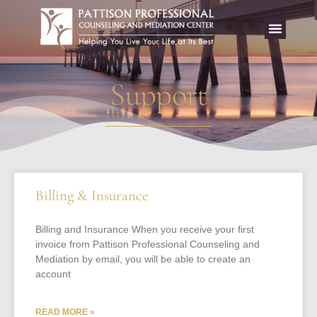
Support
Billing & Insurance
Billing and Insurance When you receive your first
invoice from Pattison Professional Counseling and
Mediation by email, you will be able to create an
account
READ MORE »