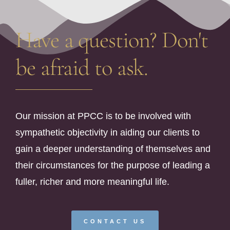
Have a question? Don't
be afraid to ask.
Our mission at PPCC is to be involved with
sympathetic objectivity in aiding our clients to
gain a deeper understanding of themselves and
their circumstances for the purpose of leading a
fuller, richer and more meaningful life.
CONTACT US