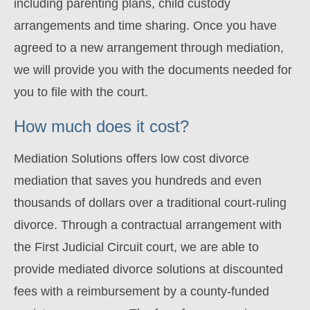
including parenting plans, child custody
arrangements and time sharing. Once you have
agreed to a new arrangement through mediation,
we will provide you with the documents needed for
you to file with the court.
How much does it cost?
Mediation Solutions offers low cost divorce
mediation that saves you hundreds and even
thousands of dollars over a traditional court-ruling
divorce
. Through a contractual arrangement with
the First Judicial Circuit court, we are able to
provide mediated divorce solutions at discounted
fees with a reimbursement by a county-funded