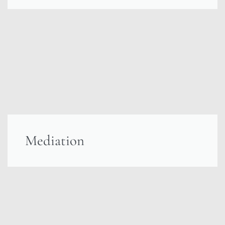
Mediation