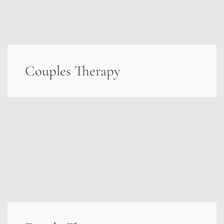
Couples Therapy