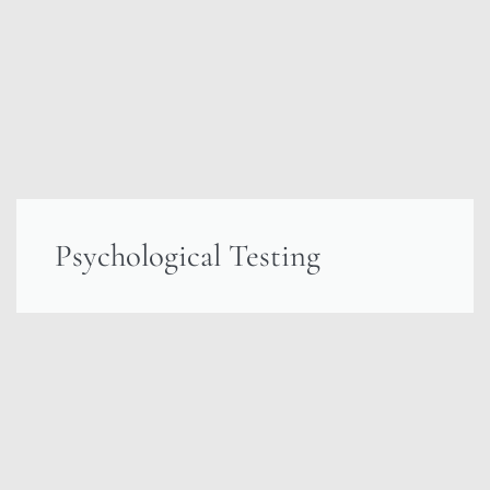
Psychological Testing