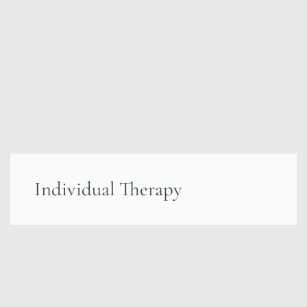
Individual Therapy