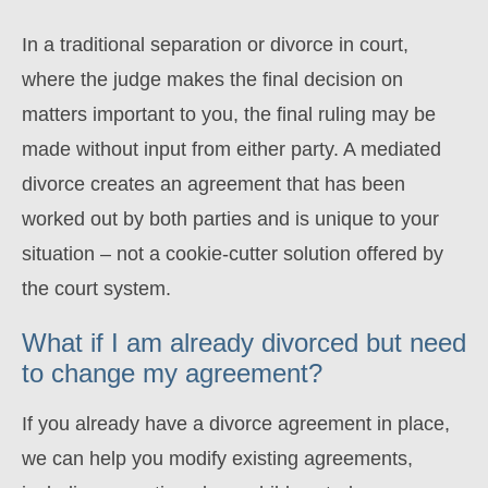
In a traditional separation or divorce in court,
where the judge makes the final decision on
matters important to you, the final ruling may be
made without input from either party. A mediated
divorce creates an agreement that has been
worked out by both parties and is unique to your
situation – not a cookie-cutter solution offered by
the court system.
What if I am already divorced but need
to change my agreement?
If you already have a divorce agreement in place,
we can help you modify existing agreements,