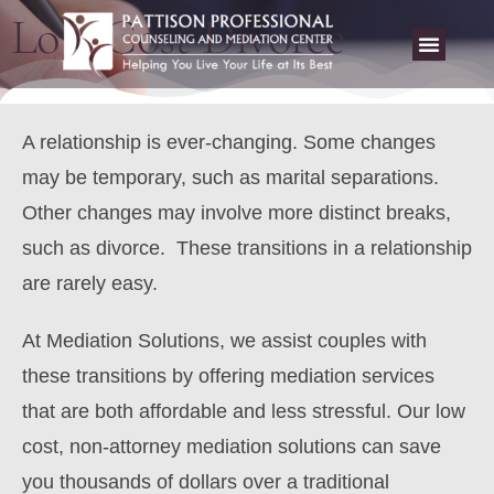
Low Cost Divorce
A relationship is ever-changing. Some changes
may be temporary, such as marital separations.
Other changes may involve more distinct breaks,
such as divorce. These transitions in a relationship
are rarely easy.
At Mediation Solutions, we assist couples with
these transitions by offering mediation services
that are both affordable and less stressful
. Our low
cost, non-attorney mediation solutions can save
you thousands of dollars over a traditional