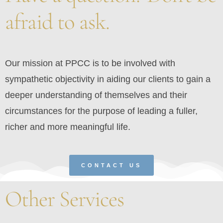
afraid to ask.
Our mission at PPCC is to be involved with
sympathetic objectivity in aiding our clients to gain a
deeper understanding of themselves and their
circumstances for the purpose of leading a fuller,
richer and more meaningful life.
CONTACT US
Other Services