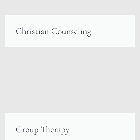
Christian Counseling
Group Therapy