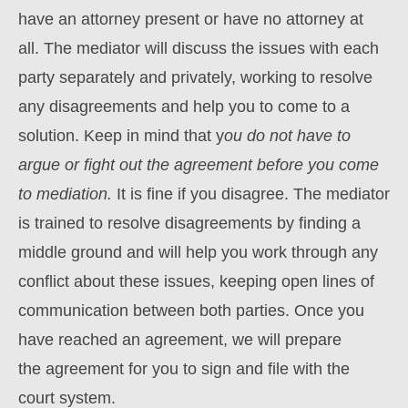
have an attorney present or have no attorney at
all. The mediator will discuss the issues with each
party separately and privately, working to resolve
any disagreements and help you to come to a
solution. Keep in mind that y
ou do not have to
argue or fight out the agreement before you come
to mediation.
It is fine if you disagree. The mediator
is trained to resolve disagreements by finding a
middle ground and will help you work through any
conflict about these issues, keeping open lines of
communication between both parties. Once you
have reached an agreement, we will prepare
the agreement for you to sign and file with the
court system.