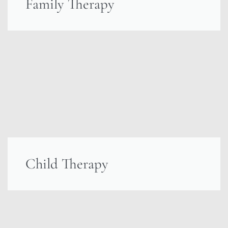
Family Therapy
Child Therapy