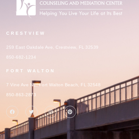
CRESTVIEW
259 East Oakdale Ave, Crestview, FL 32539
850-682-1234
FORT WALTON
7 Vine Ave NE, Fort Walton Beach, FL 32548
850-863-2873