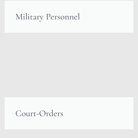
Military Personnel
Court-Orders