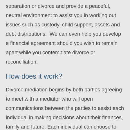
separation or divorce and provide a peaceful,
neutral environment to assist you in working out
issues such as custody, child support, assets and
debt distributions. We can even help you develop
a financial agreement should you wish to remain
apart while you contemplate divorce or
reconciliation.
How does it work?
Divorce mediation begins by both parties agreeing
to meet with a mediator who will open
communications between the parties to assist each
individual in making decisions about their finances,
family and future. Each individual can choose to