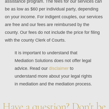
assistance program. The fees for our services can
be as low as $60 per individual party, depending
on your income. For indigent couples, our services
are free and our fees are reimbursed by the
county. Our fees do not include the price for filing
with the county Clerk of Courts.
It is important to understand that
Mediation Solutions does not offer legal
advice. Read our
disclaimer
to
understand more about your legal rights
in mediation and the mediation process.
Have a question? Don't be