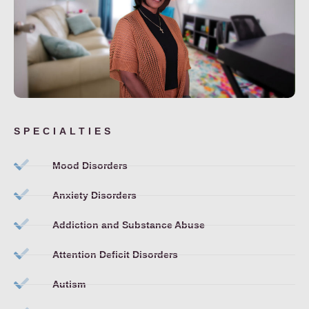
SPECIALTIES
Mood Disorders
Anxiety Disorders
Addiction and Substance Abuse
Attention Deficit Disorders
Autism