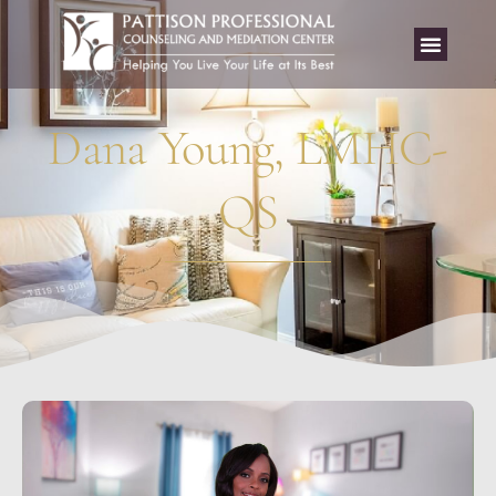
Dana Young, LMHC-
QS