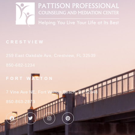
CRESTVIEW
259 East Oakdale Ave, Crestview, FL 32539
850-682-1234
FORT WALTON
7 Vine Ave NE, Fort Walton Beach, FL 32548
850-863-2873