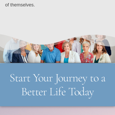
of themselves.
Start Your Journey to a
Better Life Today