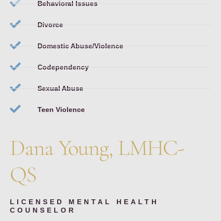
Behavioral Issues
Divorce
Domestic Abuse/Violence
Codependency
Sexual Abuse
Teen Violence
Dana Young, LMHC-
QS
LICENSED MENTAL HEALTH
COUNSELOR