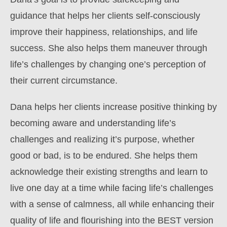
guidance that helps her clients self-consciously
improve their happiness, relationships, and life
success. She also helps them maneuver through
life’s challenges by changing one’s perception of
their current circumstance.
Dana helps her clients increase positive thinking by
becoming aware and understanding life’s
challenges and realizing it’s purpose, whether
good or bad, is to be endured. She helps them
acknowledge their existing strengths and learn to
live one day at a time while facing life’s challenges
with a sense of calmness, all while enhancing their
quality of life and flourishing into the BEST version