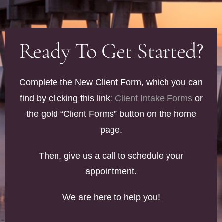
Ready To Get Started?
Complete the New Client Form, which you can
find by clicking this link:
Client Intake Forms
or
the gold “Client Forms” button on the home
page.
Then, give us a call to schedule your
appointment.
We are here to help you!