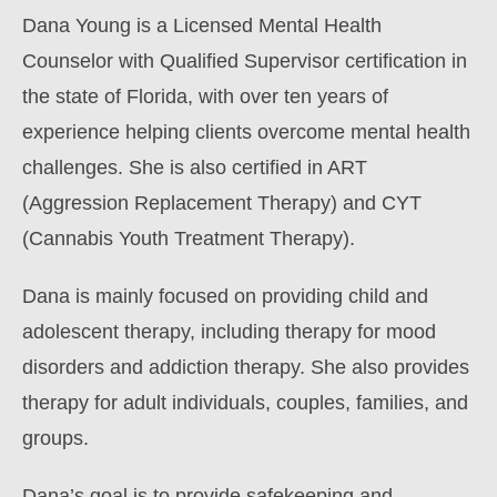
Dana Young is a Licensed Mental Health
Counselor with Qualified Supervisor certification in
the state of Florida, with over ten years of
experience helping clients overcome mental health
challenges. She is also certified in ART
(Aggression Replacement Therapy) and CYT
(Cannabis Youth Treatment Therapy).
Dana is mainly focused on providing child and
adolescent therapy, including therapy for mood
disorders and addiction therapy. She also provides
therapy for adult individuals, couples, families, and
groups.
Dana’s goal is to provide safekeeping and