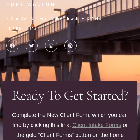
FORT WALTON
7 Vine Ave NE, Fort Walton Beach, FL 32548
850-863-2873
Ready To Get Started?
Complete the New Client Form, which you can
find by clicking this link:
Client Intake Forms
or
the gold “Client Forms” button on the home