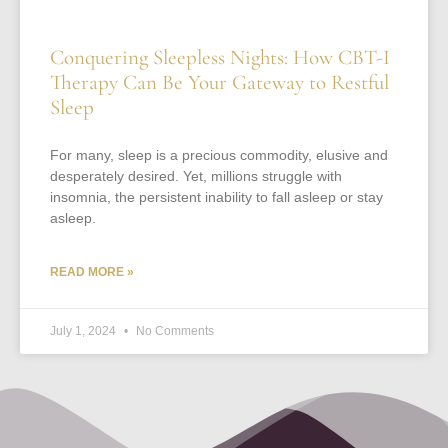
Conquering Sleepless Nights: How CBT-I
Therapy Can Be Your Gateway to Restful
Sleep
For many, sleep is a precious commodity, elusive and
desperately desired. Yet, millions struggle with
insomnia, the persistent inability to fall asleep or stay
asleep.
READ MORE »
July 1, 2024
No Comments