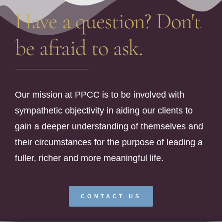
Have a question? Don't
be afraid to ask.
Our mission at PPCC is to be involved with
sympathetic objectivity in aiding our clients to
gain a deeper understanding of themselves and
their circumstances for the purpose of leading a
fuller, richer and more meaningful life.
CONTACT US