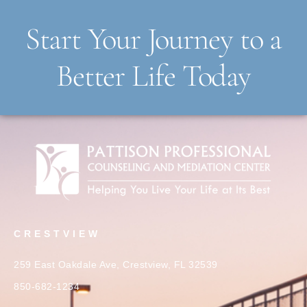
Start Your Journey to a
Better Life Today
CRESTVIEW
259 East Oakdale Ave, Crestview, FL 32539
850-682-1234