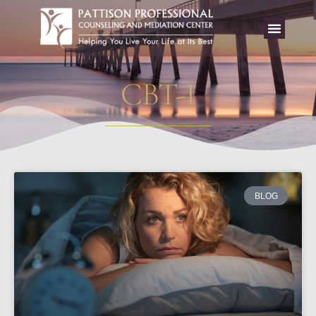
CBT-I
BLOG