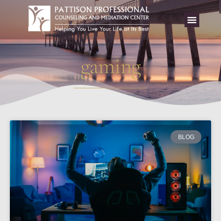
gaming
BLOG