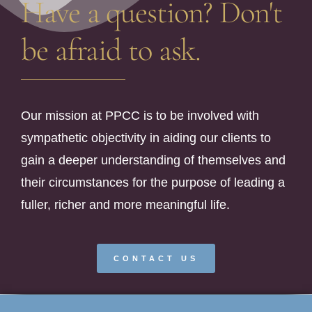
Have a question? Don't
be afraid to ask.
Our mission at PPCC is to be involved with
sympathetic objectivity in aiding our clients to
gain a deeper understanding of themselves and
their circumstances for the purpose of leading a
fuller, richer and more meaningful life.
CONTACT US