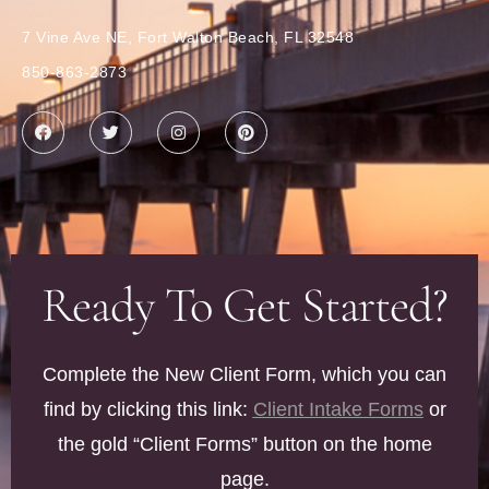
7 Vine Ave NE, Fort Walton Beach, FL 32548
850-863-2873
Ready To Get Started?
Complete the New Client Form, which you can
find by clicking this link:
Client Intake Forms
or
the gold “Client Forms” button on the home
page.