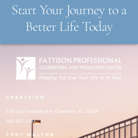
Start Your Journey to a
Better Life Today
CRESTVIEW
259 East Oakdale Ave, Crestview, FL 32539
850-682-1234
FORT WALTON