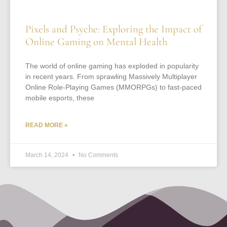
Pixels and Psyche: Exploring the Impact of
Online Gaming on Mental Health
The world of online gaming has exploded in popularity
in recent years. From sprawling Massively Multiplayer
Online Role-Playing Games (MMORPGs) to fast-paced
mobile esports, these
READ MORE »
March 14, 2024
No Comments