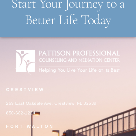
Start Your Journey to a
Better Life Today
CRESTVIEW
259 East Oakdale Ave, Crestview, FL 32539
850-682-1234
FORT WALTON