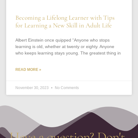
Becoming a Lifelong Learner with Tips
for Learning a New Skill in Adult Life
Albert Einstein once quipped “Anyone who stops
learning is old, whether at twenty or eighty. Anyone
who keeps learning stays young. The greatest thing in
READ MORE »
November 30, 2023
No Comments
Have a question? Don't