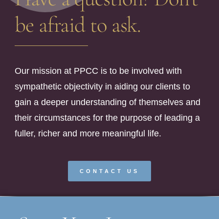
be afraid to ask.
Our mission at PPCC is to be involved with
sympathetic objectivity in aiding our clients to
gain a deeper understanding of themselves and
their circumstances for the purpose of leading a
fuller, richer and more meaningful life.
CONTACT US