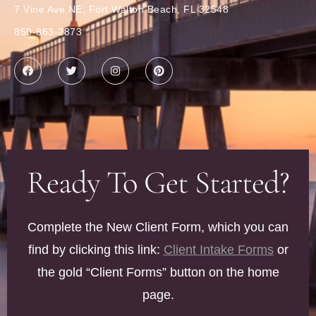
7 Vine Ave NE, Fort Walton Beach, FL 32548
850-863-2873
Ready To Get Started?
Complete the New Client Form, which you can
find by clicking this link:
Client Intake Forms
or
the gold “Client Forms” button on the home
page.