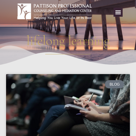
lifelong learning
BLOG