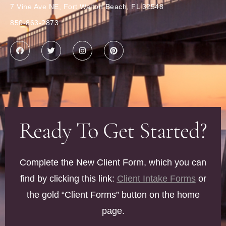
7 Vine Ave NE, Fort Walton Beach, FL 32548
850-863-2873
Ready To Get Started?
Complete the New Client Form, which you can
find by clicking this link:
Client Intake Forms
or
the gold “Client Forms” button on the home
page.