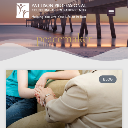
peacemaker
BLOG