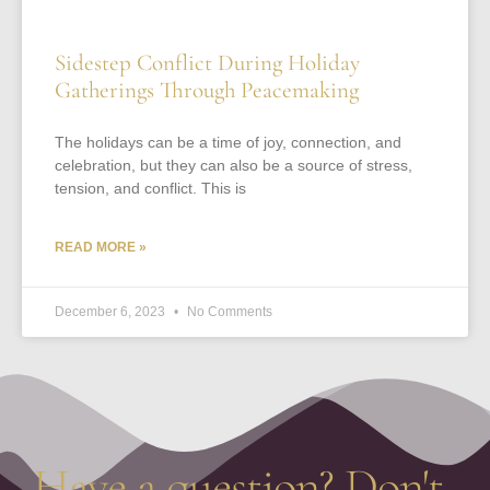
Sidestep Conflict During Holiday
Gatherings Through Peacemaking
The holidays can be a time of joy, connection, and
celebration, but they can also be a source of stress,
tension, and conflict. This is
READ MORE »
December 6, 2023
No Comments
Have a question? Don't