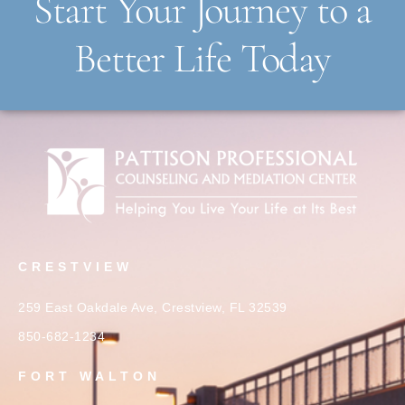
Start Your Journey to a
Better Life Today
CRESTVIEW
259 East Oakdale Ave, Crestview, FL 32539
850-682-1234
FORT WALTON