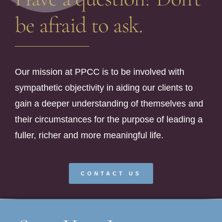
be afraid to ask.
Our mission at PPCC is to be involved with
sympathetic objectivity in aiding our clients to
gain a deeper understanding of themselves and
their circumstances for the purpose of leading a
fuller, richer and more meaningful life.
CONTACT US