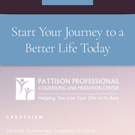
Start Your Journey to a
Better Life Today
CRESTVIEW
259 East Oakdale Ave, Crestview, FL 32539