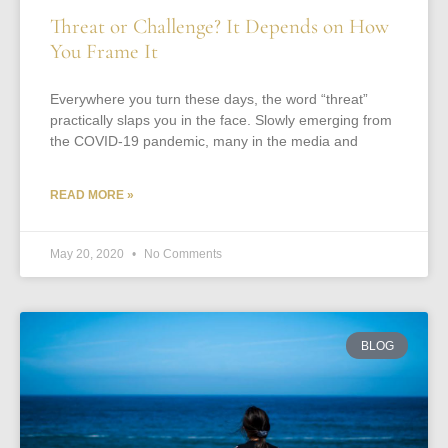
Threat or Challenge? It Depends on How
You Frame It
Everywhere you turn these days, the word “threat”
practically slaps you in the face. Slowly emerging from
the COVID-19 pandemic, many in the media and
READ MORE »
May 20, 2020
No Comments
BLOG