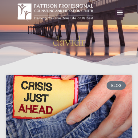
davidr
BLOG