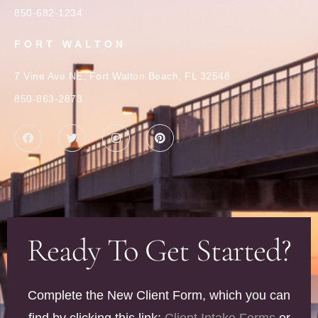
850-682-1234
FORT WALTON
7 Vine Ave NE, Fort Walton Beach, FL 32548
850-863-2873
Ready To Get Started?
Complete the New Client Form, which you can
find by clicking this link:
Client Intake Forms
or