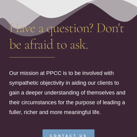
Have a question? Don't
be afraid to ask.
Our mission at PPCC is to be involved with
sympathetic objectivity in aiding our clients to
gain a deeper understanding of themselves and
their circumstances for the purpose of leading a
fuller, richer and more meaningful life.
CONTACT US