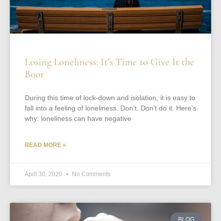
Losing Loneliness: It’s Time to Give It the
Boot
During this time of lock-down and isolation, it is easy to
fall into a feeling of loneliness. Don’t. Don’t do it. Here’s
why: loneliness can have negative
READ MORE »
April 30, 2020
No Comments
BLOG