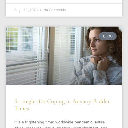
August 1, 2020
No Comments
BLOG
Strategies for Coping in Anxiety-Ridden
Times
It is a frightening time: worldwide pandemic, entire