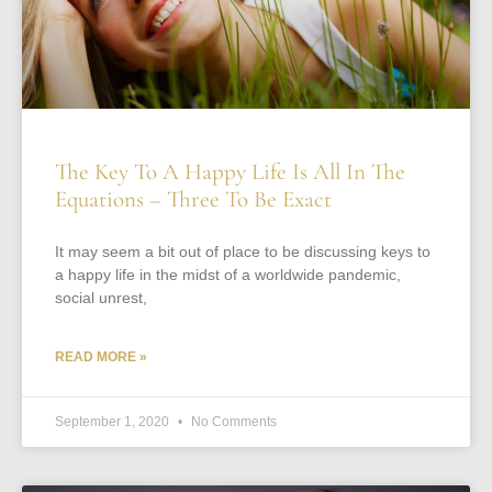
The Key To A Happy Life Is All In The
Equations – Three To Be Exact
It may seem a bit out of place to be discussing keys to
a happy life in the midst of a worldwide pandemic,
social unrest,
READ MORE »
September 1, 2020
No Comments