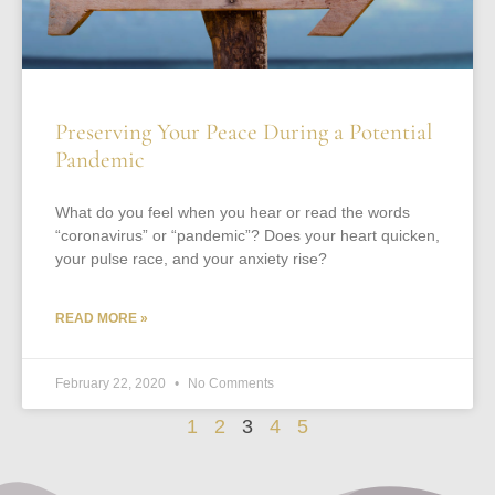
Preserving Your Peace During a Potential
Pandemic
What do you feel when you hear or read the words
“coronavirus” or “pandemic”? Does your heart quicken,
your pulse race, and your anxiety rise?
READ MORE »
February 22, 2020
No Comments
1
2
3
4
5