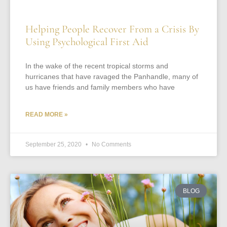
Helping People Recover From a Crisis By
Using Psychological First Aid
In the wake of the recent tropical storms and
hurricanes that have ravaged the Panhandle, many of
us have friends and family members who have
READ MORE »
September 25, 2020
No Comments
BLOG