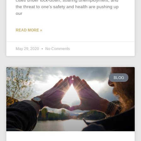
cities under lock-down, soaring unemployment, and
the threat to one’s safety and health are pushing up
our
READ MORE »
May 29, 2020
No Comments
BLOG