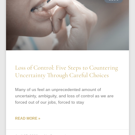
Loss of Control: Five Steps to Countering
Uncertainty Through Careful Choices
Many of us feel an unprecedented amount of
uncertainty, ambiguity, and loss of control as we are
forced out of our jobs, forced to stay
READ MORE »