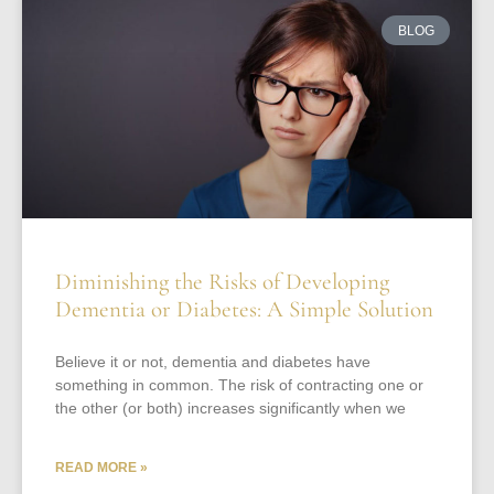
BLOG
Diminishing the Risks of Developing
Dementia or Diabetes: A Simple Solution
Believe it or not, dementia and diabetes have
something in common. The risk of contracting one or
the other (or both) increases significantly when we
READ MORE »