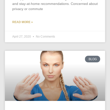
and stay-at-home recommendations. Concerned about
privacy or commute
READ MORE »
April 27, 2020
No Comments
BLOG