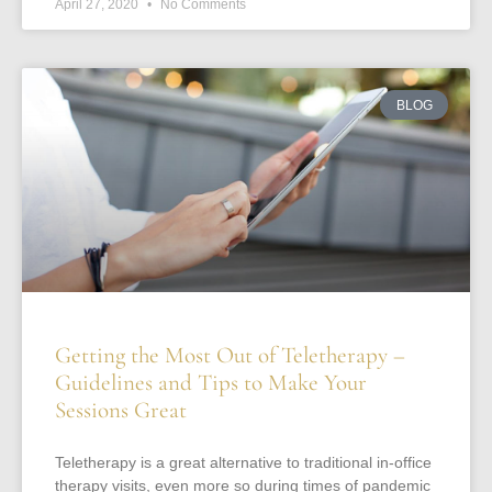
April 27, 2020
No Comments
BLOG
Getting the Most Out of Teletherapy –
Guidelines and Tips to Make Your
Sessions Great
Teletherapy is a great alternative to traditional in-office
therapy visits, even more so during times of pandemic