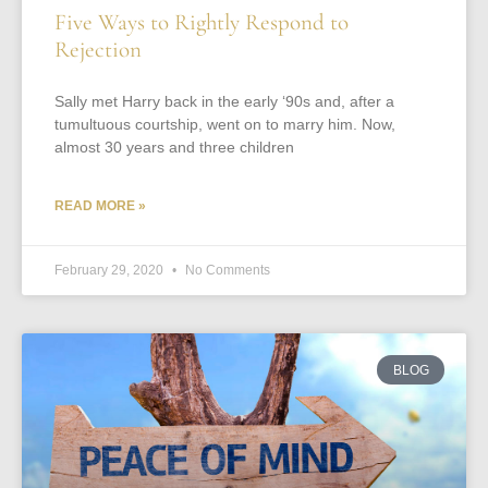
Five Ways to Rightly Respond to
Rejection
Sally met Harry back in the early ‘90s and, after a
tumultuous courtship, went on to marry him. Now,
almost 30 years and three children
READ MORE »
February 29, 2020
No Comments
BLOG