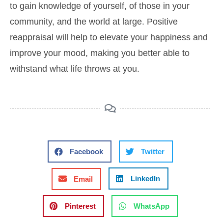
to gain knowledge of yourself, of those in your
community, and the world at large. Positive
reappraisal will help to elevate your happiness and
improve your mood, making you better able to
withstand what life throws at you.
Facebook
Twitter
LinkedIn
Email
Pinterest
WhatsApp