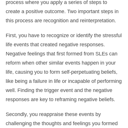
process where you apply a series of steps to
create a positive outcome. Two important steps in
this process are recognition and reinterpretation.
First, you have to recognize or identify the stressful
life events that created negative responses.
Negative feelings that first formed from SLEs can
reform when other similar events happen in your
life, causing you to form self-perpetuating beliefs,
like being a failure in life or incapable of performing
well. Finding the trigger event and the negative
responses are key to reframing negative beliefs.
Secondly, you reappraise these events by
challenging the thoughts and feelings you formed