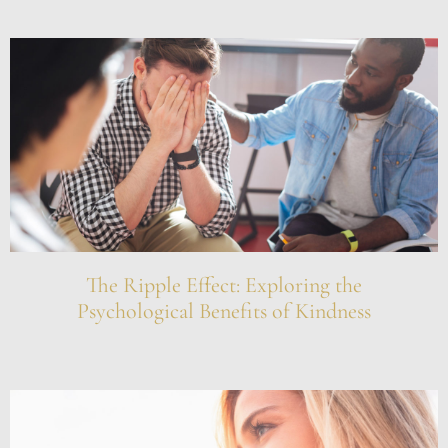
The Ripple Effect: Exploring the
Psychological Benefits of Kindness