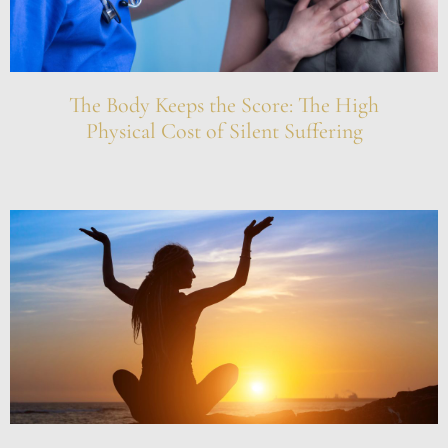
The Body Keeps the Score: The High
Physical Cost of Silent Suffering