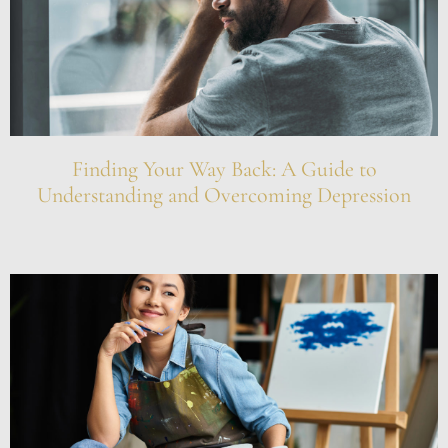
Finding Your Way Back: A Guide to
Understanding and Overcoming Depression