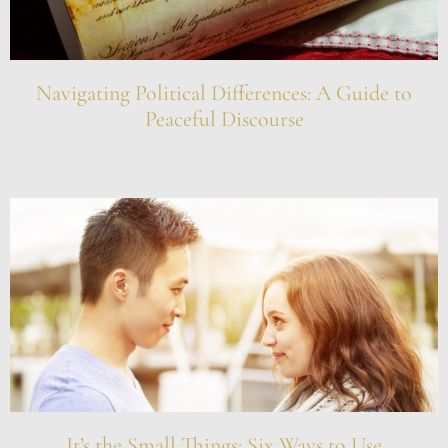
Navigating Political Differences: A Guide to
Peaceful Discourse
It’s the Small Things: Six Ways to Use