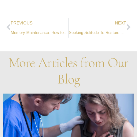
PREVIOUS
NEXT
Memory Maintenance: How to Remember Names
Seeking Solitude To Restore The Mind – And No, It’s Not Loneliness
More Articles from Our
Blog