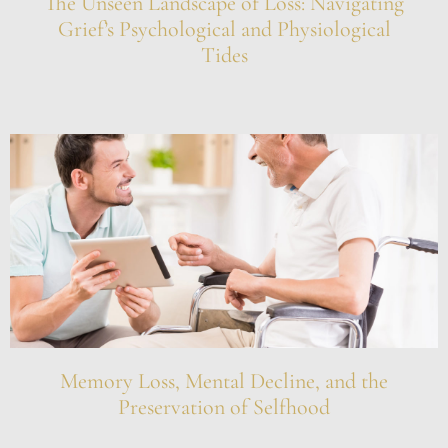
The Unseen Landscape of Loss: Navigating
Grief’s Psychological and Physiological
Tides
Memory Loss, Mental Decline, and the
Preservation of Selfhood