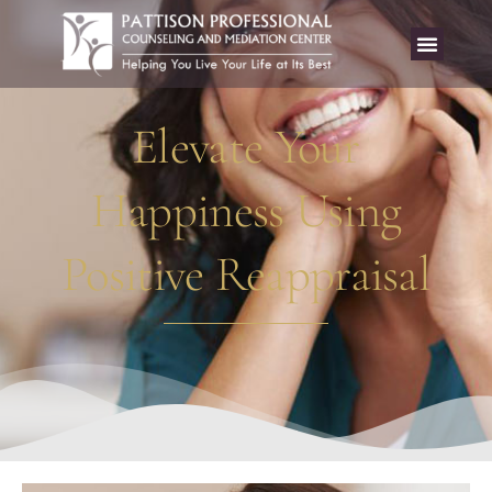
Elevate Your
Happiness Using
Positive Reappraisal