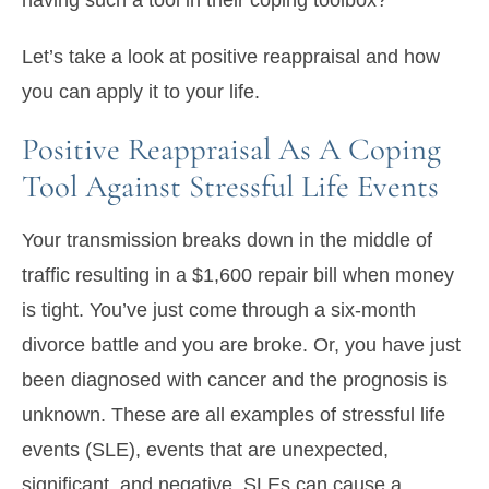
having such a tool in their coping toolbox?
Let’s take a look at positive reappraisal and how
you can apply it to your life.
Positive Reappraisal As A Coping
Tool Against Stressful Life Events
Your transmission breaks down in the middle of
traffic resulting in a $1,600 repair bill when money
is tight. You’ve just come through a six-month
divorce battle and you are broke. Or, you have just
been diagnosed with cancer and the prognosis is
unknown. These are all examples of stressful life
events (SLE), events that are unexpected,
significant, and negative. SLEs can cause a