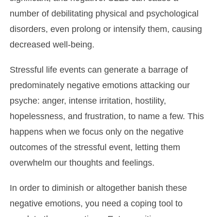
number of debilitating physical and psychological
disorders, even prolong or intensify them, causing
decreased well-being.
Stressful life events can generate a barrage of
predominately negative emotions attacking our
psyche: anger, intense irritation, hostility,
hopelessness, and frustration, to name a few. This
happens when we focus only on the negative
outcomes of the stressful event, letting them
overwhelm our thoughts and feelings.
In order to diminish or altogether banish these
negative emotions, you need a coping tool to