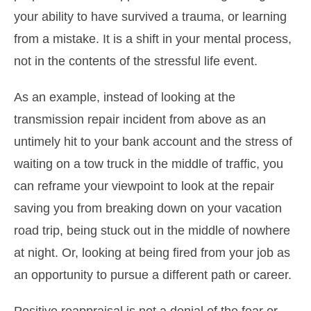
your ability to have survived a trauma, or learning
from a mistake. It is a shift in your mental process,
not in the contents of the stressful life event.
As an example, instead of looking at the
transmission repair incident from above as an
untimely hit to your bank account and the stress of
waiting on a tow truck in the middle of traffic, you
can reframe your viewpoint to look at the repair
saving you from breaking down on your vacation
road trip, being stuck out in the middle of nowhere
at night. Or, looking at being fired from your job as
an opportunity to pursue a different path or career.