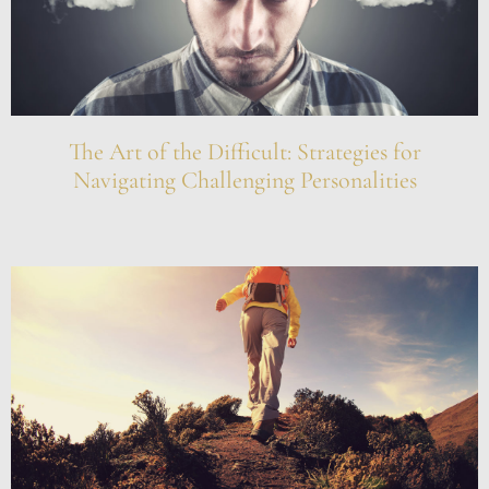
The Art of the Difficult: Strategies for
Navigating Challenging Personalities