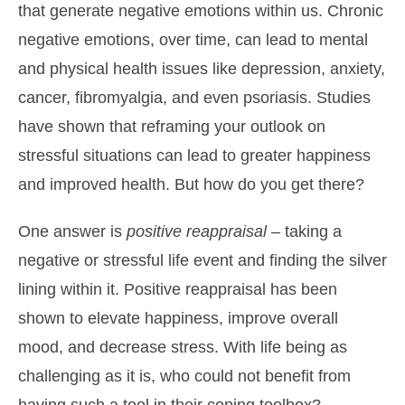
that generate negative emotions within us. Chronic
negative emotions, over time, can lead to mental
and physical health issues like depression, anxiety,
cancer, fibromyalgia, and even psoriasis. Studies
have shown that reframing your outlook on
stressful situations can lead to greater happiness
and improved health. But how do you get there?
One answer is
positive reappraisal
– taking a
negative or stressful life event and finding the silver
lining within it. Positive reappraisal has been
shown to elevate happiness, improve overall
mood, and decrease stress. With life being as
challenging as it is, who could not benefit from