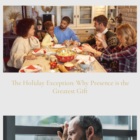
The Holiday Exception: Why Presence is the
Greatest Gift