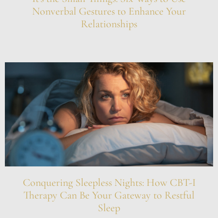
Nonverbal Gestures to Enhance Your
Relationships
Conquering Sleepless Nights: How CBT-I
Therapy Can Be Your Gateway to Restful
Sleep