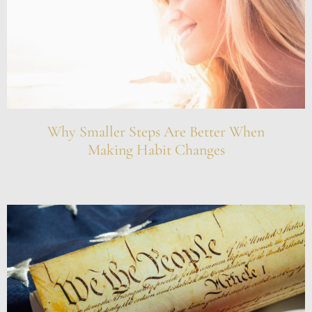
Why Smaller Steps Are Better When
Making Habit Changes