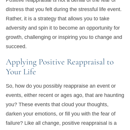
Positive reappraisal is not a denial of the fear or
distress that you felt during the stressful life event.
Rather, it is a strategy that allows you to take
adversity and spin it to become an opportunity for
growth, challenging or inspiring you to change and
succeed.
Applying Positive Reappraisal to
Your Life
So, how do you possibly reappraise an event or
events, either recent or ages ago, that are haunting
you? These events that cloud your thoughts,
darken your emotions, or fill you with the fear of
failure? Like all change, positive reappraisal is a