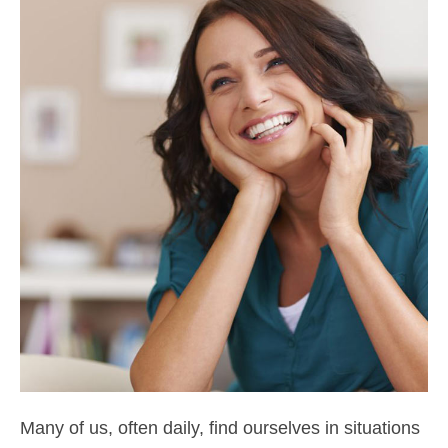
Many of us, often daily, find ourselves in situations