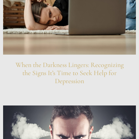
When the Darkness Lingers: Recognizing
the Signs It’s Time to Seek Help for
Depression