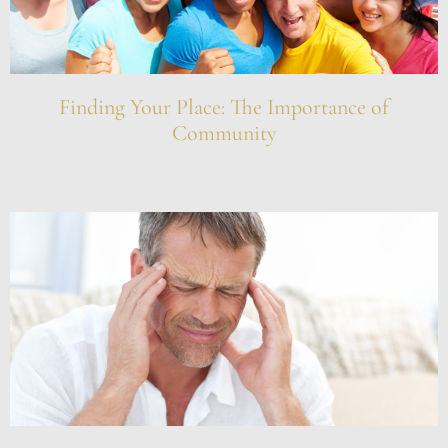
Finding Your Place: The Importance of
Community