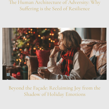
The Human Architecture of Adversity: Why
Suffering is the Seed of Resilience
Beyond the Façade: Reclaiming Joy from the
Shadow of Holiday Emotions