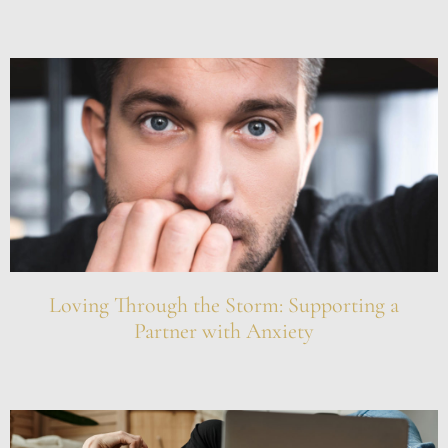
Loving Through the Storm: Supporting a
Partner with Anxiety