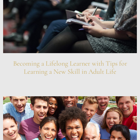
Becoming a Lifelong Learner with Tips for
Learning a New Skill in Adult Life