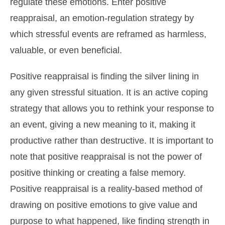
regulate these emotions. Enter positive
reappraisal, an emotion-regulation strategy by
which stressful events are reframed as harmless,
valuable, or even beneficial.
Positive reappraisal is finding the silver lining in
any given stressful situation. It is an active coping
strategy that allows you to rethink your response to
an event, giving a new meaning to it, making it
productive rather than destructive. It is important to
note that positive reappraisal is not the power of
positive thinking or creating a false memory.
Positive reappraisal is a reality-based method of
drawing on positive emotions to give value and
purpose to what happened, like finding strength in