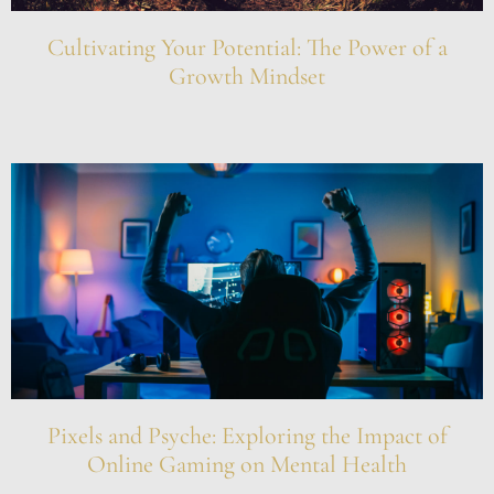
Cultivating Your Potential: The Power of a
Growth Mindset
Pixels and Psyche: Exploring the Impact of
Online Gaming on Mental Health