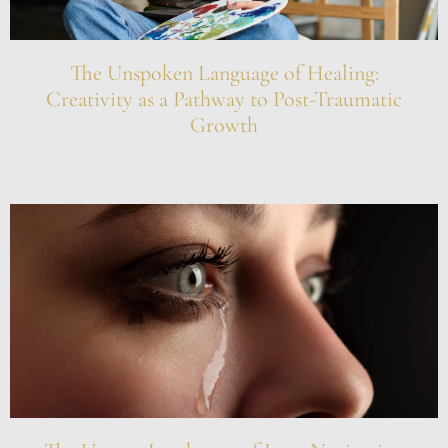
The Unspoken Language of Healing:
Creativity as a Pathway to Post-Traumatic
Growth