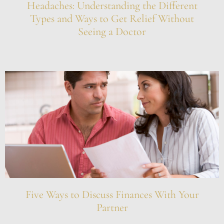
Headaches: Understanding the Different
Types and Ways to Get Relief Without
Seeing a Doctor
Five Ways to Discuss Finances With Your
Partner