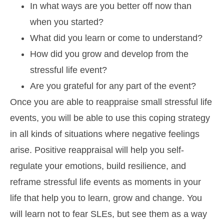
In what ways are you better off now than
when you started?
What did you learn or come to understand?
How did you grow and develop from the
stressful life event?
Are you grateful for any part of the event?
Once you are able to reappraise small stressful life
events, you will be able to use this coping strategy
in all kinds of situations where negative feelings
arise. Positive reappraisal will help you self-
regulate your emotions, build resilience, and
reframe stressful life events as moments in your
life that help you to learn, grow and change. You
will learn not to fear SLEs, but see them as a way