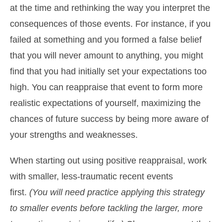
at the time and rethinking the way you interpret the
consequences of those events. For instance, if you
failed at something and you formed a false belief
that you will never amount to anything, you might
find that you had initially set your expectations too
high. You can reappraise that event to form more
realistic expectations of yourself, maximizing the
chances of future success by being more aware of
your strengths and weaknesses.
When starting out using positive reappraisal, work
with smaller, less-traumatic recent events
first.
(You will need practice applying this strategy
to smaller events before tackling the larger, more