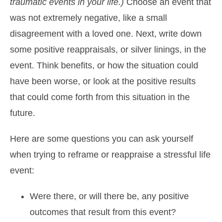
traumatic events in your life.)
Choose an event that
was not extremely negative, like a small
disagreement with a loved one. Next, write down
some positive reappraisals, or silver linings, in the
event. Think benefits, or how the situation could
have been worse, or look at the positive results
that could come forth from this situation in the
future.
Here are some questions you can ask yourself
when trying to reframe or reappraise a stressful life
event:
Were there, or will there be, any positive
outcomes that result from this event?