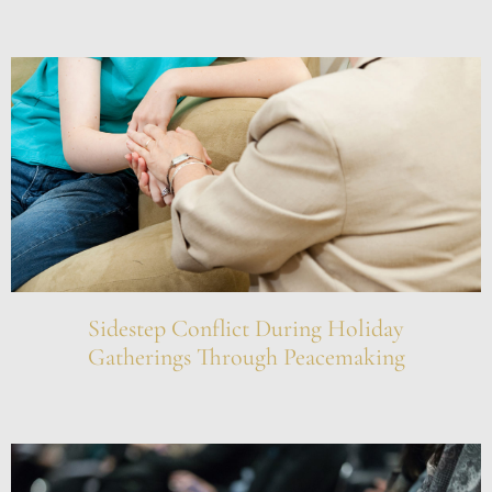
Sidestep Conflict During Holiday
Gatherings Through Peacemaking