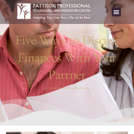
Five Ways to Discuss
Finances With Your
Partner