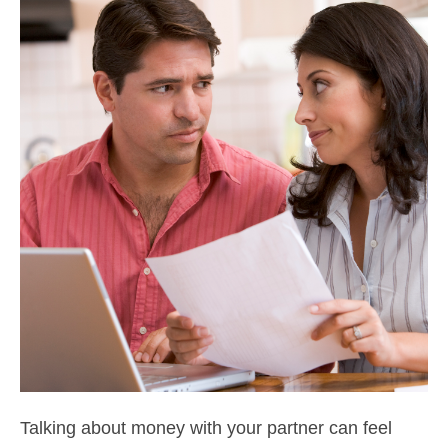
Talking about money with your partner can feel