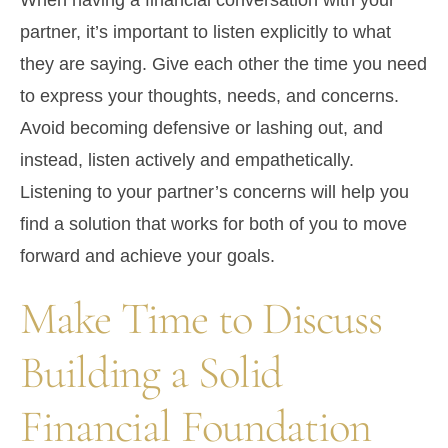
When having a financial conversation with your
partner, it’s important to listen explicitly to what
they are saying. Give each other the time you need
to express your thoughts, needs, and concerns.
Avoid becoming defensive or lashing out, and
instead, listen actively and empathetically.
Listening to your partner’s concerns will help you
find a solution that works for both of you to move
forward and achieve your goals.
Make Time to Discuss
Building a Solid
Financial Foundation