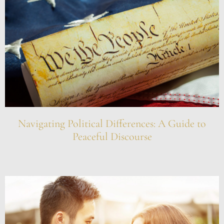
Navigating Political Differences: A Guide to
Peaceful Discourse