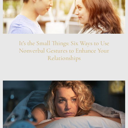
It’s the Small Things: Six Ways to Use
Nonverbal Gestures to Enhance Your
Relationships