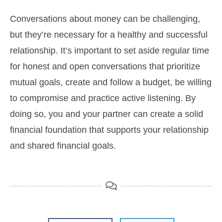
Conversations about money can be challenging,
but they’re necessary for a healthy and successful
relationship. It’s important to set aside regular time
for honest and open conversations that prioritize
mutual goals, create and follow a budget, be willing
to compromise and practice active listening. By
doing so, you and your partner can create a solid
financial foundation that supports your relationship
and shared financial goals.