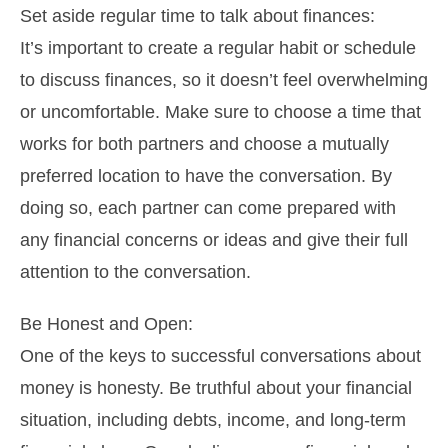
Set aside regular time to talk about finances:
It’s important to create a regular habit or schedule
to discuss finances, so it doesn’t feel overwhelming
or uncomfortable. Make sure to choose a time that
works for both partners and choose a mutually
preferred location to have the conversation. By
doing so, each partner can come prepared with
any financial concerns or ideas and give their full
attention to the conversation.
Be Honest and Open:
One of the keys to successful conversations about
money is honesty. Be truthful about your financial
situation, including debts, income, and long-term