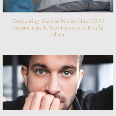
Conquering Sleepless Nights: How CBT-I
Therapy Can Be Your Gateway to Restful
Sleep