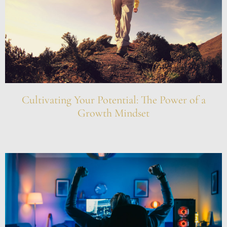
Cultivating Your Potential: The Power of a
Growth Mindset