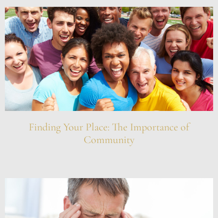
Finding Your Place: The Importance of
Community