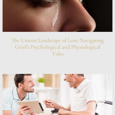
The Unseen Landscape of Loss: Navigating
Grief’s Psychological and Physiological
Tides