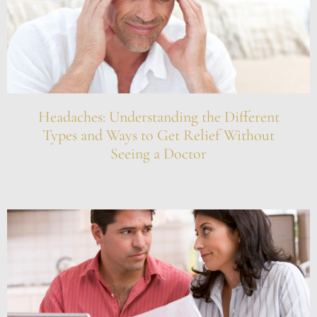
Headaches: Understanding the Different
Types and Ways to Get Relief Without
Seeing a Doctor