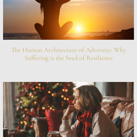
The Human Architecture of Adversity: Why
Suffering is the Seed of Resilience