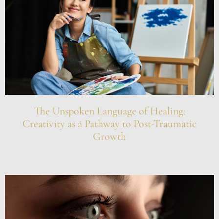
The Unspoken Language of Healing:
Creativity as a Pathway to Post-Traumatic
Growth