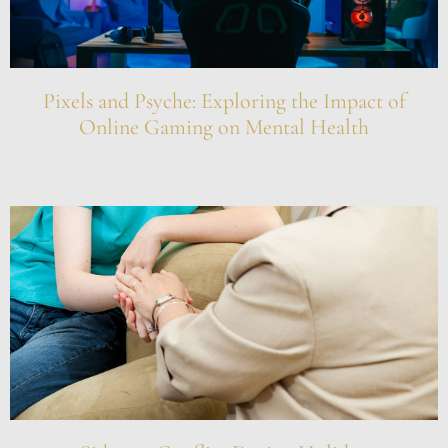
Pixels and Psyche: Exploring the Impact of
Online Gaming on Mental Health