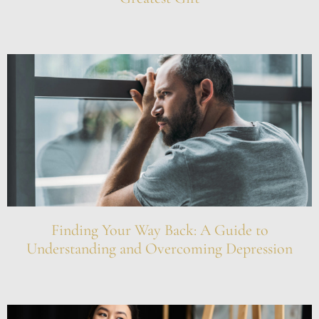
Finding Your Way Back: A Guide to
Understanding and Overcoming Depression