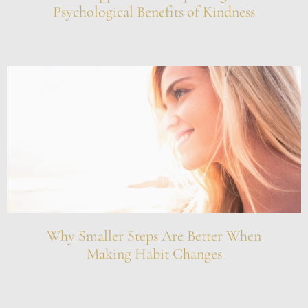
Psychological Benefits of Kindness
Why Smaller Steps Are Better When
Making Habit Changes