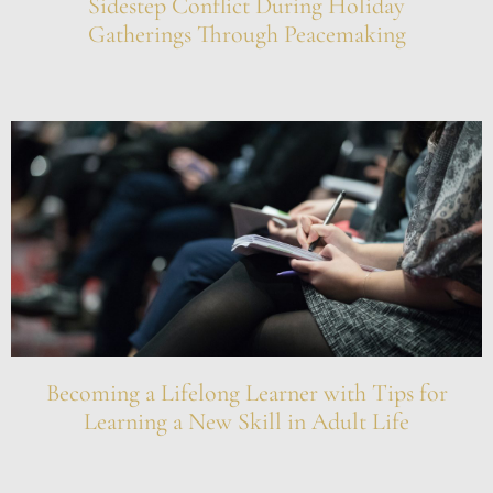
Sidestep Conflict During Holiday
Gatherings Through Peacemaking
Becoming a Lifelong Learner with Tips for
Learning a New Skill in Adult Life