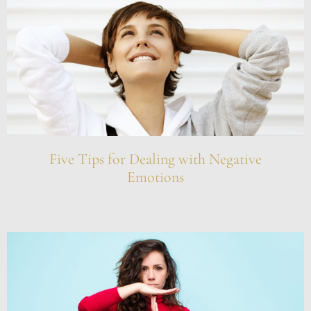
Five Tips for Dealing with Negative
Emotions