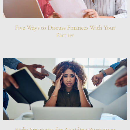
Five Ways to Discuss Finances With Your
Partner
Eight Strategies for Avoiding Burnout at