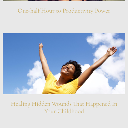
One-half Hour to Productivity Power
Healing Hidden Wounds That Happened In
Your Childhood