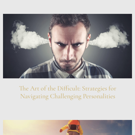
The Art of the Difficult: Strategies for
Navigating Challenging Personalities