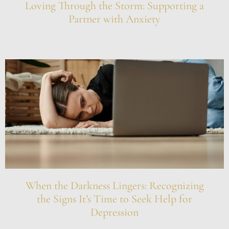
Loving Through the Storm: Supporting a
Partner with Anxiety
When the Darkness Lingers: Recognizing
the Signs It’s Time to Seek Help for
Depression