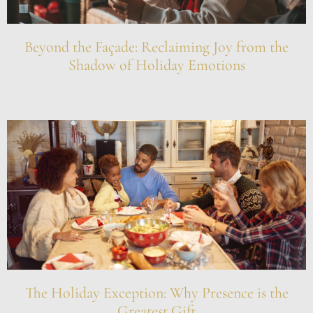
Beyond the Façade: Reclaiming Joy from the
Shadow of Holiday Emotions
The Holiday Exception: Why Presence is the
Greatest Gift