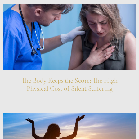
The Body Keeps the Score: The High
Physical Cost of Silent Suffering