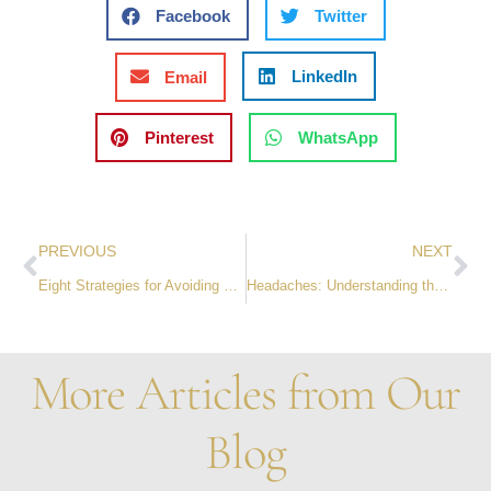
Facebook
Twitter
LinkedIn
Email
Pinterest
WhatsApp
PREVIOUS
NEXT
Eight Strategies for Avoiding Burnout at Work
Headaches: Understanding the Different Types and Ways to Get Relief Without Seeing a Doctor
More Articles from Our
Blog