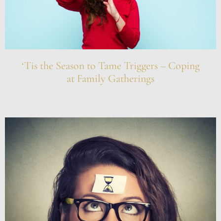
‘Tis the Season to Tame Triggers – Coping
at Family Gatherings