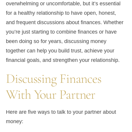
overwhelming or uncomfortable, but it’s essential
for a healthy relationship to have open, honest,
and frequent discussions about finances. Whether
you’re just starting to combine finances or have
been doing so for years, discussing money
together can help you build trust, achieve your
financial goals, and strengthen your relationship.
Discussing Finances
With Your Partner
Here are five ways to talk to your partner about
money: