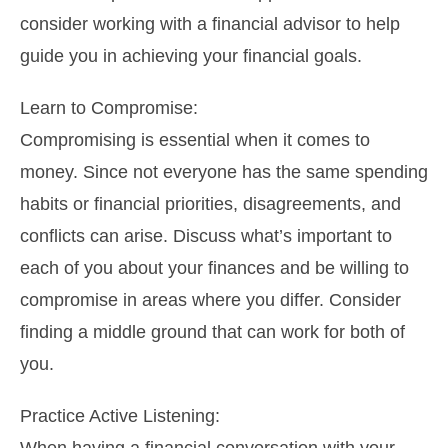
consider working with a financial advisor to help
guide you in achieving your financial goals.
Learn to Compromise:
Compromising is essential when it comes to
money. Since not everyone has the same spending
habits or financial priorities, disagreements, and
conflicts can arise. Discuss what’s important to
each of you about your finances and be willing to
compromise in areas where you differ. Consider
finding a middle ground that can work for both of
you.
Practice Active Listening: