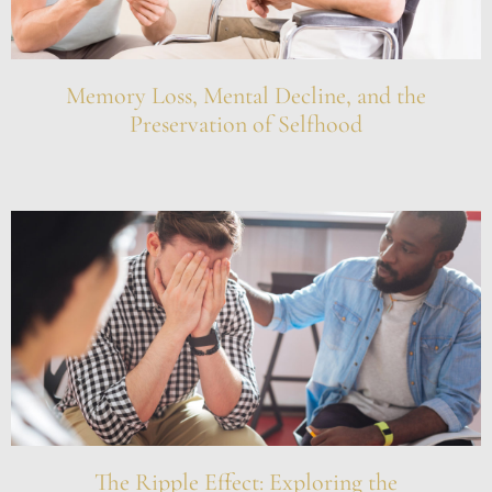
Memory Loss, Mental Decline, and the
Preservation of Selfhood
The Ripple Effect: Exploring the