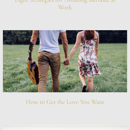
Work
How to Get the Love You Want