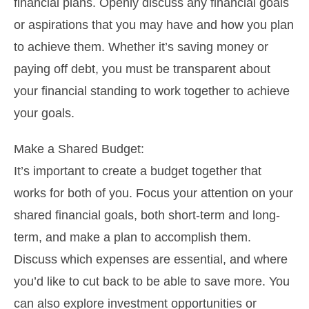
financial plans. Openly discuss any financial goals
or aspirations that you may have and how you plan
to achieve them. Whether it’s saving money or
paying off debt, you must be transparent about
your financial standing to work together to achieve
your goals.
Make a Shared Budget:
It’s important to create a budget together that
works for both of you. Focus your attention on your
shared financial goals, both short-term and long-
term, and make a plan to accomplish them.
Discuss which expenses are essential, and where
you’d like to cut back to be able to save more. You
can also explore investment opportunities or