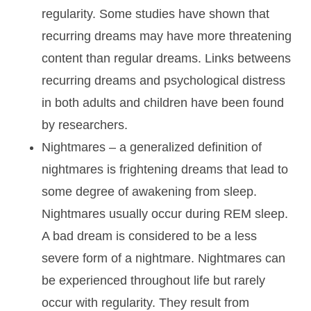
regularity. Some studies have shown that
recurring dreams may have more threatening
content than regular dreams. Links betweens
recurring dreams and psychological distress
in both adults and children have been found
by researchers.
Nightmares
– a generalized definition of
nightmares is frightening dreams that lead to
some degree of awakening from sleep.
Nightmares usually occur during REM sleep.
A bad dream is considered to be a less
severe form of a nightmare. Nightmares can
be experienced throughout life but rarely
occur with regularity. They result from