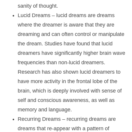
sanity of thought.
Lucid Dreams
– lucid dreams are dreams
where the dreamer is aware that they are
dreaming and can often control or manipulate
the dream. Studies have found that lucid
dreamers have significantly higher brain wave
frequencies than non-lucid dreamers.
Research has also shown lucid dreamers to
have more activity in the frontal lobe of the
brain, which is deeply involved with sense of
self and conscious awareness, as well as
memory and language.
Recurring Dreams
– recurring dreams are
dreams that re-appear with a pattern of