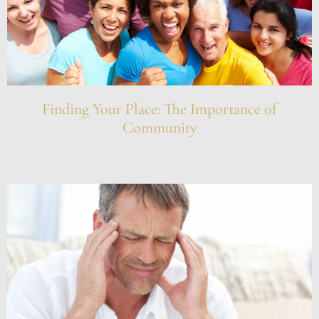
Finding Your Place: The Importance of
Community