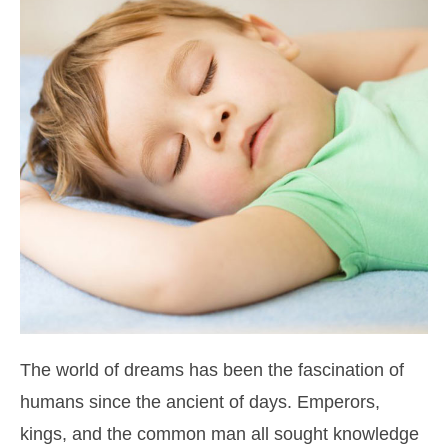
The world of dreams has been the fascination of
humans since the ancient of days. Emperors,
kings, and the common man all sought knowledge