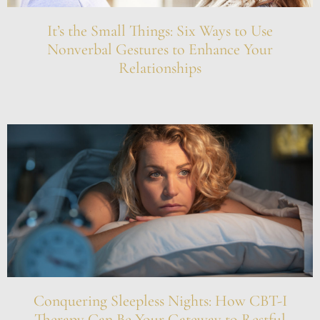
It’s the Small Things: Six Ways to Use
Nonverbal Gestures to Enhance Your
Relationships
Conquering Sleepless Nights: How CBT-I
Therapy Can Be Your Gateway to Restful