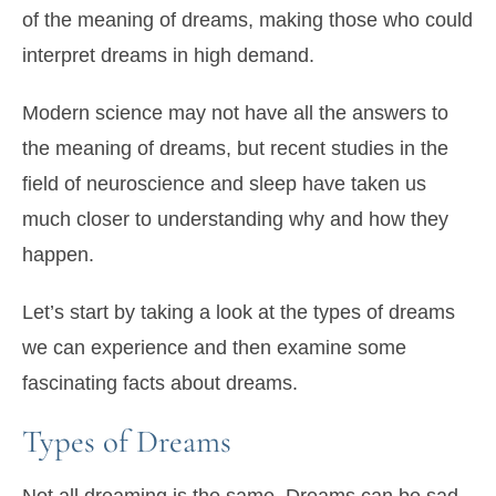
of the meaning of dreams, making those who could
interpret dreams in high demand.
Modern science may not have all the answers to
the meaning of dreams, but recent studies in the
field of neuroscience and sleep have taken us
much closer to understanding why and how they
happen.
Let’s start by taking a look at the types of dreams
we can experience and then examine some
fascinating facts about dreams.
Types of Dreams