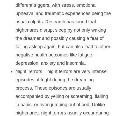
different triggers, with stress, emotional
upheaval and traumatic experiences being the
usual culprits. Research has found that
nightmares disrupt sleep by not only waking
the dreamer and possibly causing a fear of
falling asleep again, but can also lead to other
negative health outcomes like fatigue,
depression, anxiety and insomnia.
Night Terrors
– night terrors are very intense
episodes of fright during the dreaming
process. These episodes are usually
accompanied by yelling or screaming, flailing
in panic, or even jumping out of bed. Unlike
nightmares, night terrors usually occur during