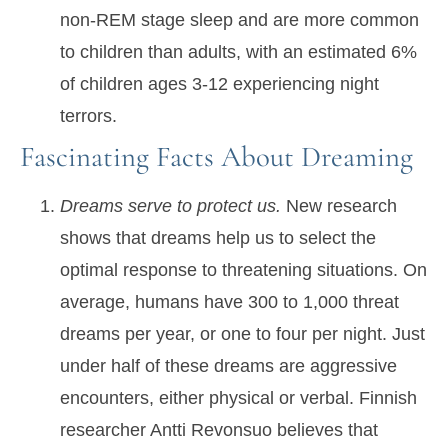
non-REM stage sleep and are more common
to children than adults, with an estimated 6%
of children ages 3-12 experiencing night
terrors.
Fascinating Facts About Dreaming
Dreams serve to protect us.
New research
shows that dreams help us to select the
optimal response to threatening situations. On
average, humans have 300 to 1,000 threat
dreams per year, or one to four per night. Just
under half of these dreams are aggressive
encounters, either physical or verbal. Finnish
researcher Antti Revonsuo believes that