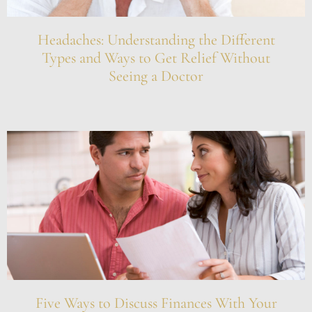
Headaches: Understanding the Different
Types and Ways to Get Relief Without
Seeing a Doctor
Five Ways to Discuss Finances With Your