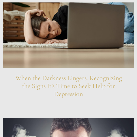
When the Darkness Lingers: Recognizing
the Signs It’s Time to Seek Help for
Depression