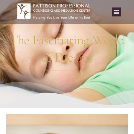
The Fascinating World
of Dreams