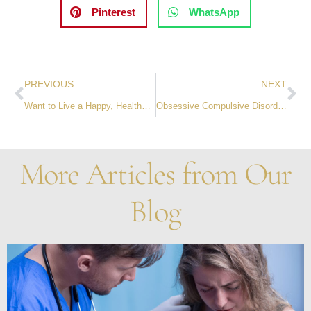
Pinterest
WhatsApp
PREVIOUS
NEXT
Want to Live a Happy, Healthy and Prosperous Life? Give.
Obsessive Compulsive Disorder: A Primer on the True Meaning of OCD
More Articles from Our
Blog