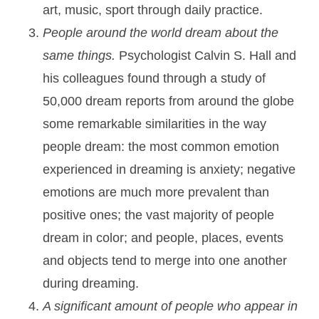
art, music, sport through daily practice.
People around the world dream about the
same things.
Psychologist Calvin S. Hall and
his colleagues found through a study of
50,000 dream reports from around the globe
some remarkable similarities in the way
people dream: the most common emotion
experienced in dreaming is anxiety; negative
emotions are much more prevalent than
positive ones; the vast majority of people
dream in color; and people, places, events
and objects tend to merge into one another
during dreaming.
A significant amount of people who appear in