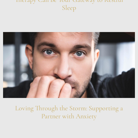
Sleep
Loving Through the Storm: Supporting a
Partner with Anxiety