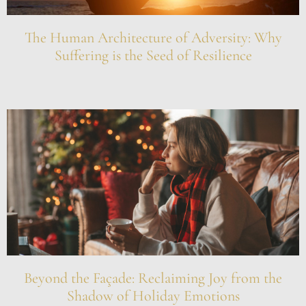
The Human Architecture of Adversity: Why
Suffering is the Seed of Resilience
Beyond the Façade: Reclaiming Joy from the
Shadow of Holiday Emotions