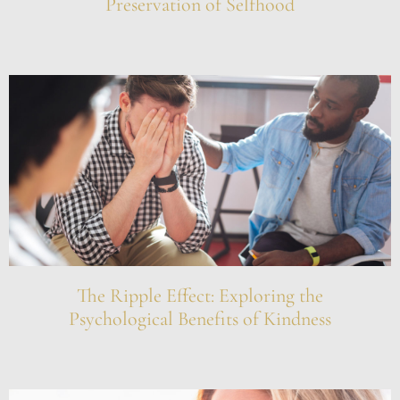
Preservation of Selfhood
The Ripple Effect: Exploring the
Psychological Benefits of Kindness