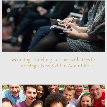
Becoming a Lifelong Learner with Tips for
Learning a New Skill in Adult Life