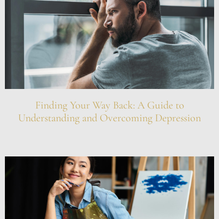
Finding Your Way Back: A Guide to
Understanding and Overcoming Depression