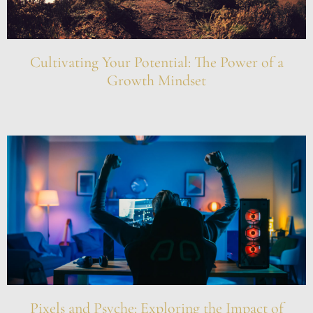
Cultivating Your Potential: The Power of a
Growth Mindset
Pixels and Psyche: Exploring the Impact of