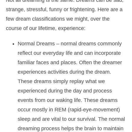
Not all dreaming is the same. Dreams can be sad,
strange, stressful, funny or frightening. Here are a
few dream classifications we might, over the
course of our lifetime, experience:
Normal Dreams
– normal dreams commonly
reflect our everyday life and can incorporate
familiar faces and places. Often the dreamer
experiences activities during the dream.
These dreams simply replay what we
experienced during the day and process
events from our waking life. These dreams
occur mostly in REM (rapid-eye-movement)
sleep and are vital to our survival. The normal
dreaming process helps the brain to maintain