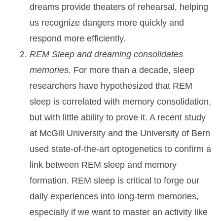
dreams provide theaters of rehearsal, helping
us recognize dangers more quickly and
respond more efficiently.
REM Sleep and dreaming consolidates
memories.
For more than a decade, sleep
researchers have hypothesized that REM
sleep is correlated with memory consolidation,
but with little ability to prove it. A recent study
at McGill University and the University of Bern
used state-of-the-art optogenetics to confirm a
link between REM sleep and memory
formation. REM sleep is critical to forge our
daily experiences into long-term memories,
especially if we want to master an activity like