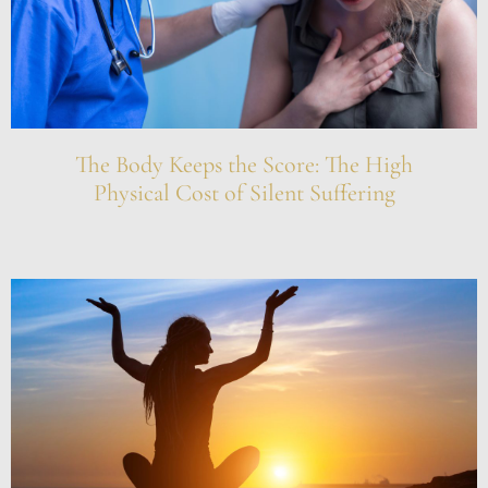
The Body Keeps the Score: The High
Physical Cost of Silent Suffering