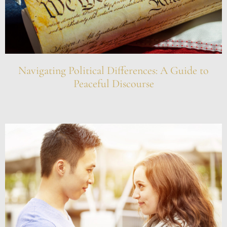
Navigating Political Differences: A Guide to
Peaceful Discourse