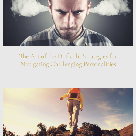
The Art of the Difficult: Strategies for
Navigating Challenging Personalities