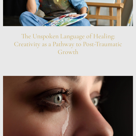
The Unspoken Language of Healing:
Creativity as a Pathway to Post-Traumatic
Growth