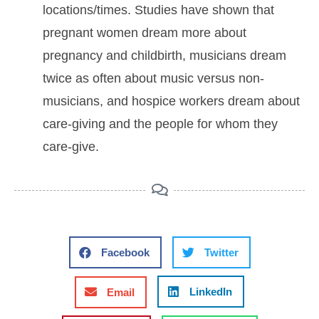
locations/times. Studies have shown that
pregnant women dream more about
pregnancy and childbirth, musicians dream
twice as often about music versus non-
musicians, and hospice workers dream about
care-giving and the people for whom they
care-give.
Facebook
Twitter
LinkedIn
Email