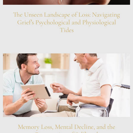
The Unseen Landscape of Loss: Navigating
Grief’s Psychological and Physiological
Tides
Memory Loss, Mental Decline, and the