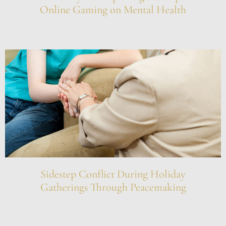
Online Gaming on Mental Health
Sidestep Conflict During Holiday
Gatherings Through Peacemaking