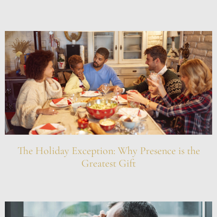
The Holiday Exception: Why Presence is the
Greatest Gift