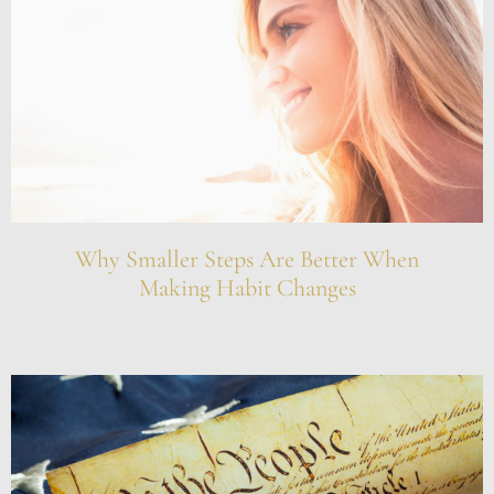
Why Smaller Steps Are Better When
Making Habit Changes