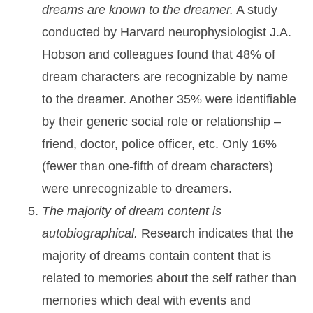
dreams are known to the dreamer.
A study
conducted by Harvard neurophysiologist J.A.
Hobson and colleagues found that 48% of
dream characters are recognizable by name
to the dreamer. Another 35% were identifiable
by their generic social role or relationship –
friend, doctor, police officer, etc. Only 16%
(fewer than one-fifth of dream characters)
were unrecognizable to dreamers.
The majority of dream content is
autobiographical.
Research indicates that the
majority of dreams contain content that is
related to memories about the self rather than
memories which deal with events and