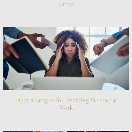
Partner
Eight Strategies for Avoiding Burnout at
Work