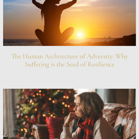
The Human Architecture of Adversity: Why
Suffering is the Seed of Resilience