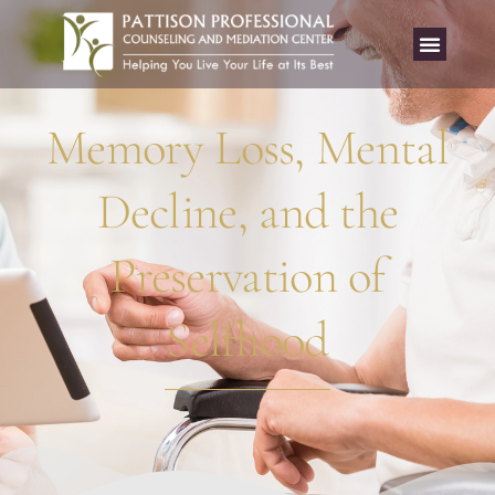
Memory Loss, Mental
Decline, and the
Preservation of
Selfhood