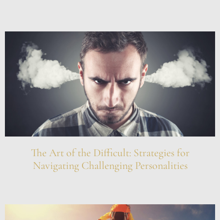
The Art of the Difficult: Strategies for
Navigating Challenging Personalities