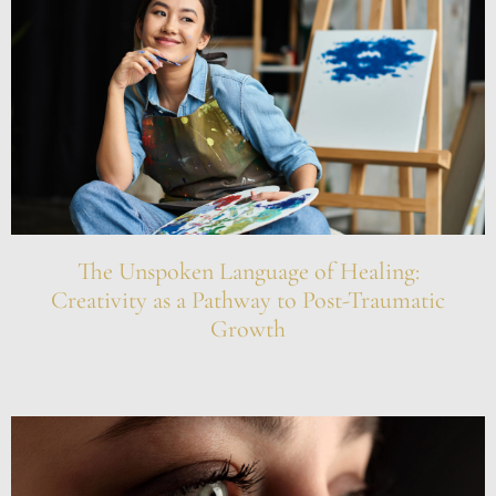
The Unspoken Language of Healing:
Creativity as a Pathway to Post-Traumatic
Growth