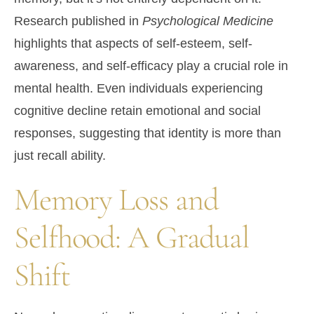
Research published in
Psychological Medicine
highlights that aspects of self-esteem, self-
awareness, and self-efficacy play a crucial role in
mental health. Even individuals experiencing
cognitive decline retain emotional and social
responses, suggesting that identity is more than
just recall ability.
Memory Loss and
Selfhood: A Gradual
Shift