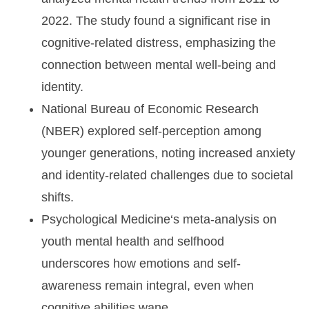
2022. The study found a significant rise in
cognitive-related distress, emphasizing the
connection between mental well-being and
identity.
National Bureau of Economic Research
(NBER)
explored self-perception among
younger generations, noting increased anxiety
and identity-related challenges due to societal
shifts.
Psychological Medicine
‘s meta-analysis on
youth mental health and selfhood
underscores how emotions and self-
awareness remain integral, even when
cognitive abilities wane.