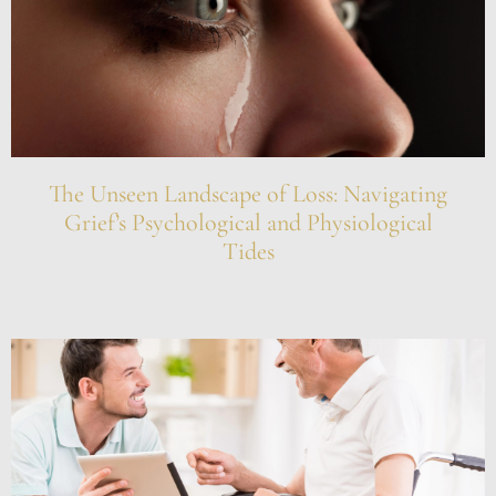
The Unseen Landscape of Loss: Navigating
Grief’s Psychological and Physiological
Tides