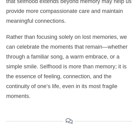
that selfhood extends beyond memory may help us
provide more compassionate care and maintain
meaningful connections.
Rather than focusing solely on lost memories, we
can celebrate the moments that remain—whether
through a familiar song, a warm embrace, or a
simple smile. Selfhood is more than memory; it is
the essence of feeling, connection, and the
continuity of one’s life, even in its most fragile
moments.