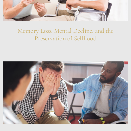
Memory Loss, Mental Decline, and the
Preservation of Selfhood