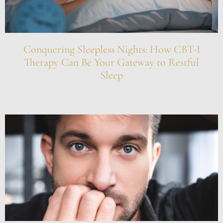
Conquering Sleepless Nights: How CBT-I
Therapy Can Be Your Gateway to Restful
Sleep