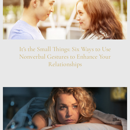
It’s the Small Things: Six Ways to Use
Nonverbal Gestures to Enhance Your
Relationships