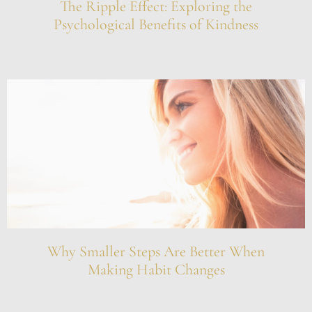
The Ripple Effect: Exploring the
Psychological Benefits of Kindness
Why Smaller Steps Are Better When
Making Habit Changes