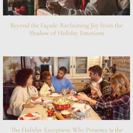
Beyond the Façade: Reclaiming Joy from the
Shadow of Holiday Emotions
The Holiday Exception: Why Presence is the