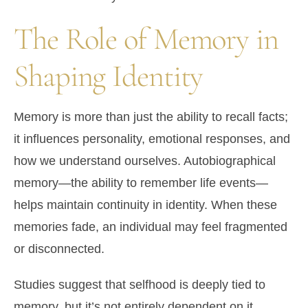
The Role of Memory in
Shaping Identity
Memory is more than just the ability to recall facts;
it influences personality, emotional responses, and
how we understand ourselves. Autobiographical
memory—the ability to remember life events—
helps maintain continuity in identity. When these
memories fade, an individual may feel fragmented
or disconnected.
Studies suggest that selfhood is deeply tied to
memory, but it’s not entirely dependent on it.