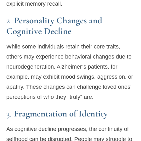
explicit memory recall.
2.
Personality Changes and
Cognitive Decline
While some individuals retain their core traits,
others may experience behavioral changes due to
neurodegeneration. Alzheimer’s patients, for
example, may exhibit mood swings, aggression, or
apathy. These changes can challenge loved ones’
perceptions of who they “truly” are.
3.
Fragmentation of Identity
As cognitive decline progresses, the continuity of
selfhood can be disrupted. People may struggle to