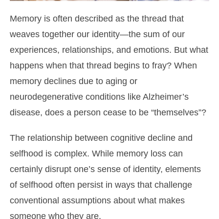
Memory is often described as the thread that
weaves together our identity—the sum of our
experiences, relationships, and emotions. But what
happens when that thread begins to fray? When
memory declines due to aging or
neurodegenerative conditions like Alzheimer’s
disease, does a person cease to be “themselves”?
The relationship between cognitive decline and
selfhood is complex. While memory loss can
certainly disrupt one’s sense of identity, elements
of selfhood often persist in ways that challenge
conventional assumptions about what makes
someone who they are.