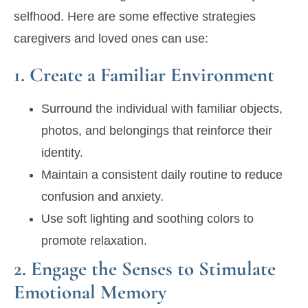
selfhood. Here are some effective strategies
caregivers and loved ones can use:
1. Create a Familiar Environment
Surround the individual with familiar objects,
photos, and belongings that reinforce their
identity.
Maintain a consistent daily routine to reduce
confusion and anxiety.
Use soft lighting and soothing colors to
promote relaxation.
2. Engage the Senses to Stimulate
Emotional Memory