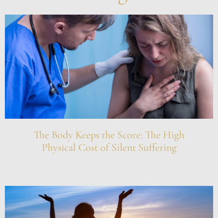
The Body Keeps the Score: The High
Physical Cost of Silent Suffering