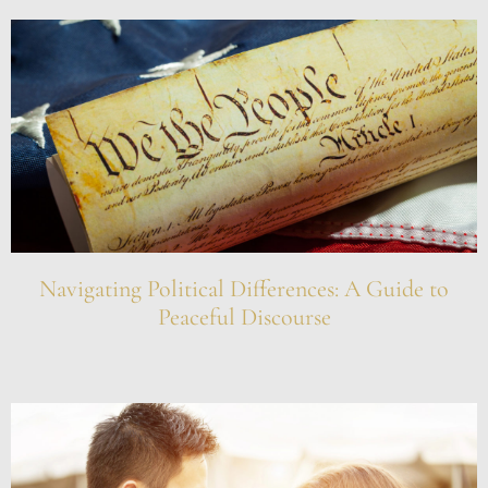
Navigating Political Differences: A Guide to
Peaceful Discourse