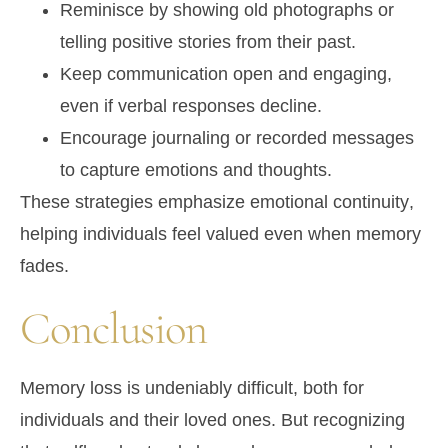
Reminisce by showing old photographs or
telling
positive stories
from their past.
Keep communication open and engaging,
even if verbal responses decline.
Encourage journaling or recorded messages
to capture emotions and thoughts.
These strategies emphasize
emotional continuity
,
helping individuals feel valued even when memory
fades.
Conclusion
Memory loss is undeniably difficult, both for
individuals and their loved ones. But recognizing