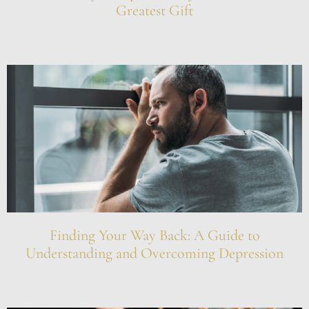
Greatest Gift
Finding Your Way Back: A Guide to
Understanding and Overcoming Depression