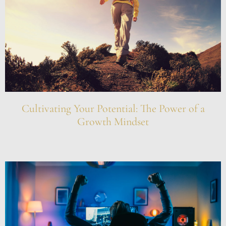
Cultivating Your Potential: The Power of a
Growth Mindset