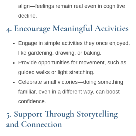
align—feelings remain real even in cognitive
decline.
4. Encourage Meaningful Activities
Engage in simple activities they once enjoyed,
like gardening, drawing, or baking.
Provide opportunities for movement, such as
guided walks or light stretching.
Celebrate small victories—doing something
familiar, even in a different way, can boost
confidence.
5. Support Through Storytelling
and Connection