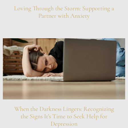
Loving Through the Storm: Supporting a
Partner with Anxiety
When the Darkness Lingers: Recognizing
the Signs It’s Time to Seek Help for
Depression