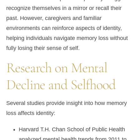
recognize themselves in a mirror or recall their
past. However, caregivers and familiar
environments can reinforce aspects of identity,
helping individuals navigate memory loss without
fully losing their sense of self.
Research on Mental
Decline and Selfhood
Several studies provide insight into how memory
loss affects identity:
Harvard T.H. Chan School of Public Health
analyzed mental health trends from 2011 to