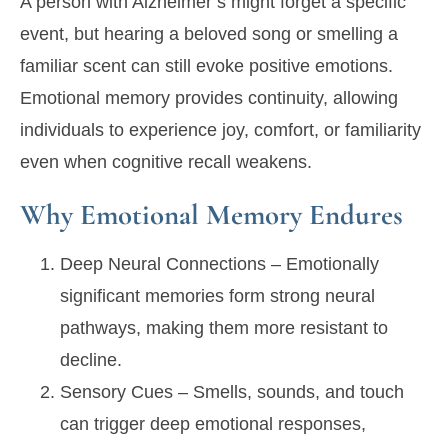
A person with Alzheimer’s might forget a specific
event, but hearing a beloved song or smelling a
familiar scent can still evoke positive emotions.
Emotional memory provides continuity, allowing
individuals to experience joy, comfort, or familiarity
even when cognitive recall weakens.
Why Emotional Memory Endures
Deep Neural Connections
– Emotionally
significant memories form strong neural
pathways, making them more resistant to
decline.
Sensory Cues
– Smells, sounds, and touch
can trigger deep emotional responses,