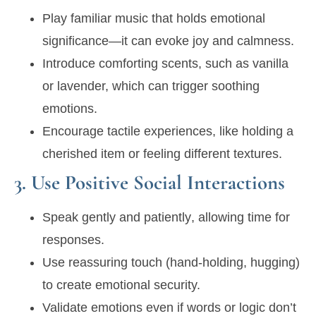
Play
familiar music
that holds emotional
significance—it can evoke joy and calmness.
Introduce
comforting scents
, such as vanilla
or lavender, which can trigger soothing
emotions.
Encourage tactile experiences, like holding a
cherished item or feeling different textures.
3. Use Positive Social Interactions
Speak
gently and patiently
, allowing time for
responses.
Use
reassuring touch
(hand-holding, hugging)
to create emotional security.
Validate emotions even if words or logic don’t