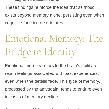
These findings reinforce the idea that selfhood
exists beyond memory alone, persisting even when
cognitive function deteriorates.
Emotional Memory: The
Bridge to Identity
Emotional memory refers to the brain’s ability to
retain feelings associated with past experiences,
even when the details fade. This type of memory,
processed by the
amygdala
, tends to endure even
in cases of memory decline.