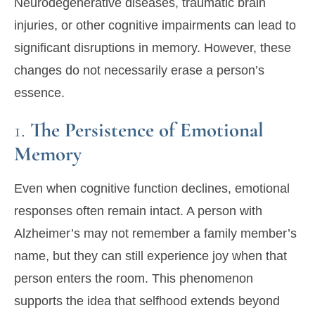
Neurodegenerative diseases, traumatic brain
injuries, or other cognitive impairments can lead to
significant disruptions in memory. However, these
changes do not necessarily erase a person’s
essence.
1.
The Persistence of Emotional
Memory
Even when cognitive function declines, emotional
responses often remain intact. A person with
Alzheimer’s may not remember a family member’s
name, but they can still experience joy when that
person enters the room. This phenomenon
supports the idea that selfhood extends beyond