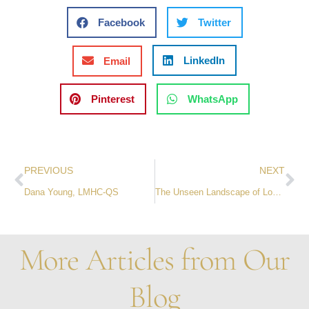
Facebook
Twitter
LinkedIn
Email
Pinterest
WhatsApp
PREVIOUS
NEXT
Dana Young, LMHC-QS
The Unseen Landscape of Loss: Navigating Grief’s Psychological and Physiological Tides
More Articles from Our
Blog