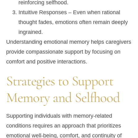
reinforcing selfhood.
Intuitive Responses
– Even when rational
thought fades, emotions often remain deeply
ingrained.
Understanding emotional memory helps caregivers
provide compassionate support by focusing on
comfort and positive interactions.
Strategies to Support
Memory and Selfhood
Supporting individuals with memory-related
conditions requires an approach that prioritizes
emotional well-being, comfort, and continuity of