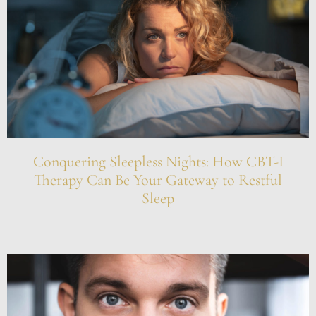
Conquering Sleepless Nights: How CBT-I
Therapy Can Be Your Gateway to Restful
Sleep