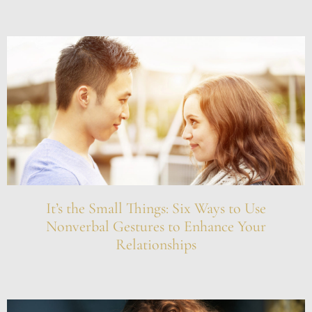
It’s the Small Things: Six Ways to Use
Nonverbal Gestures to Enhance Your
Relationships