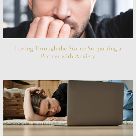
Loving Through the Storm: Supporting a
Partner with Anxiety