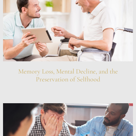
Memory Loss, Mental Decline, and the
Preservation of Selfhood