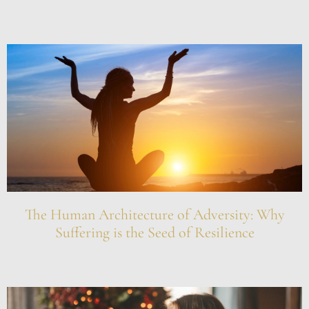
The Human Architecture of Adversity: Why
Suffering is the Seed of Resilience