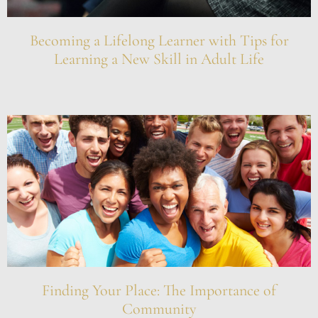
Becoming a Lifelong Learner with Tips for
Learning a New Skill in Adult Life
Finding Your Place: The Importance of
Community