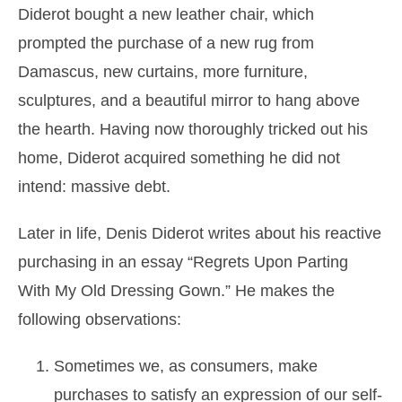
Diderot bought a new leather chair, which
prompted the purchase of a new rug from
Damascus, new curtains, more furniture,
sculptures, and a beautiful mirror to hang above
the hearth. Having now thoroughly tricked out his
home, Diderot acquired something he did not
intend: massive debt.
Later in life, Denis Diderot writes about his reactive
purchasing in an essay “Regrets Upon Parting
With My Old Dressing Gown.” He makes the
following observations:
Sometimes we, as consumers, make
purchases to satisfy an expression of our self-