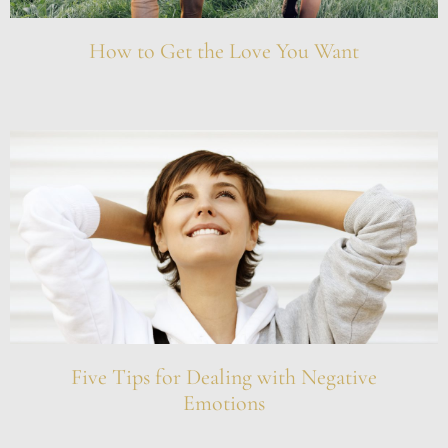
How to Get the Love You Want
Five Tips for Dealing with Negative
Emotions