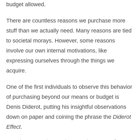
budget allowed.
There are countless reasons we purchase more
stuff than we actually need. Many reasons are tied
to societal morays. However, some reasons
involve our own internal motivations, like
expressing ourselves through the things we
acquire.
One of the first individuals to observe this behavior
of purchasing beyond our means or budget is
Denis Diderot, putting his insightful observations
down on paper and coining the phrase the
Diderot
Effect
.