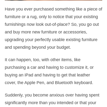
Have you ever purchased something like a piece of
furniture or a rug, only to notice that your existing
furnishings now look out-of-place? So, you go out
and buy more new furniture or accessories,
upgrading your perfectly usable existing furniture
and spending beyond your budget.
It can happen, too, with other items, like
purchasing a car and having to customize it, or
buying an iPad and having to get that leather
cover, the Apple Pen, and Bluetooth keyboard.
Suddenly, you become anxious over having spent
significantly more than you intended or that your