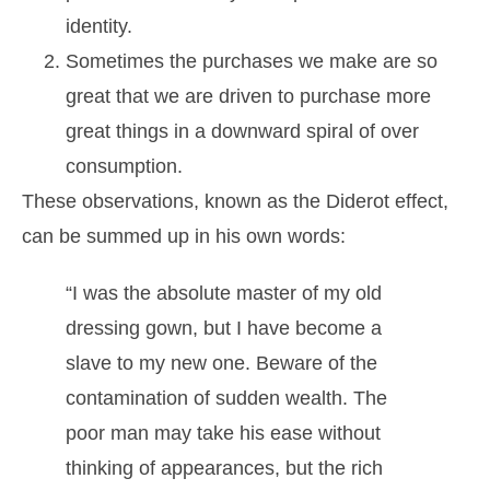
identity.
Sometimes the purchases we make are so
great that we are driven to purchase more
great things in a downward spiral of over
consumption.
These observations, known as the Diderot effect,
can be summed up in his own words:
“I was the absolute master of my old
dressing gown, but I have become a
slave to my new one. Beware of the
contamination of sudden wealth. The
poor man may take his ease without
thinking of appearances, but the rich