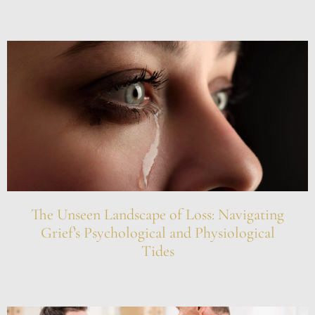
The Unseen Landscape of Loss: Navigating
Grief’s Psychological and Physiological
Tides