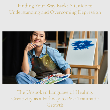
Finding Your Way Back: A Guide to
Understanding and Overcoming Depression
The Unspoken Language of Healing:
Creativity as a Pathway to Post-Traumatic
Growth