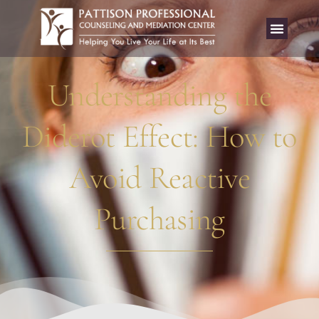
Understanding the
Diderot Effect: How to
Avoid Reactive
Purchasing