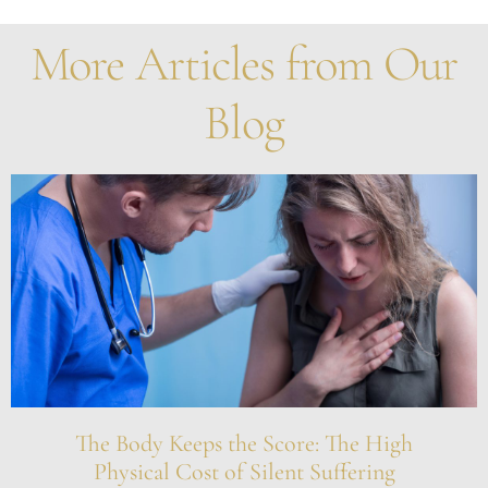
More Articles from Our
Blog
The Body Keeps the Score: The High
Physical Cost of Silent Suffering