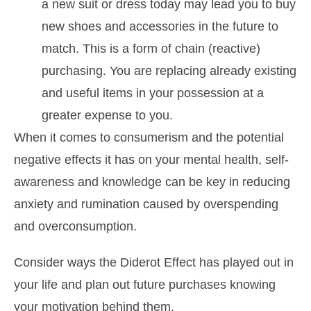
a new suit or dress today may lead you to buy
new shoes and accessories in the future to
match. This is a form of chain (reactive)
purchasing. You are replacing already existing
and useful items in your possession at a
greater expense to you.
When it comes to consumerism and the potential
negative effects it has on your mental health, self-
awareness and knowledge can be key in reducing
anxiety and rumination caused by overspending
and overconsumption.
Consider ways the Diderot Effect has played out in
your life and plan out future purchases knowing
your motivation behind them.