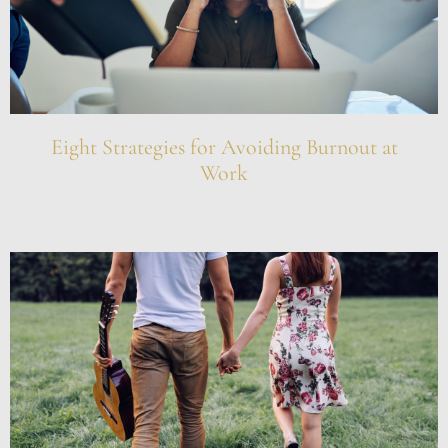
Eight Strategies for Avoiding Burnout at
Work