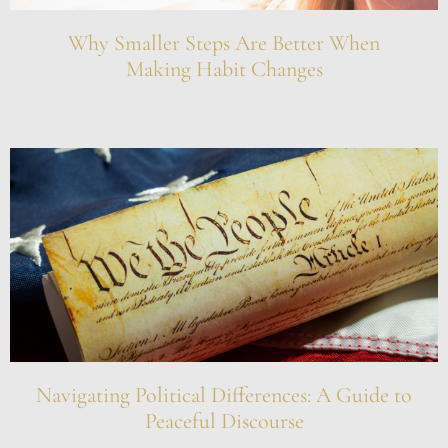
Why Smaller Steps Are Better When
Making Habit Changes
Navigating Political Differences: A Guide to
Peaceful Discourse