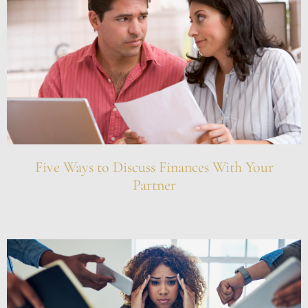
Five Ways to Discuss Finances With Your
Partner