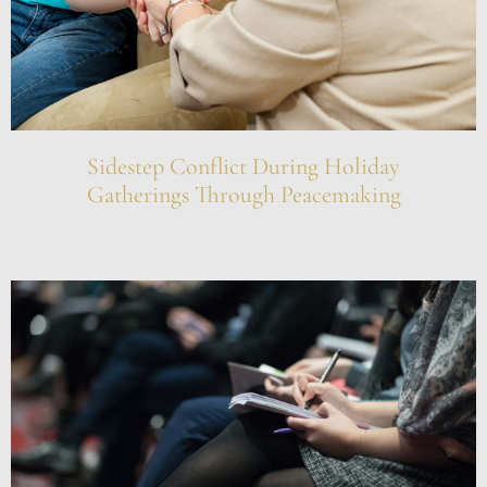
Sidestep Conflict During Holiday
Gatherings Through Peacemaking