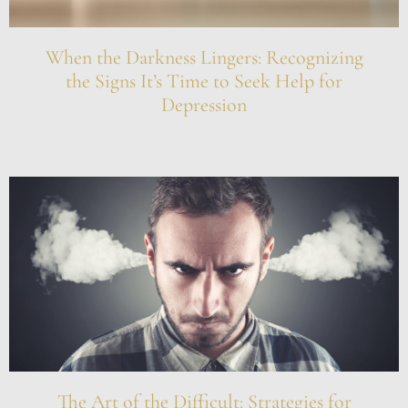
When the Darkness Lingers: Recognizing
the Signs It’s Time to Seek Help for
Depression
The Art of the Difficult: Strategies for