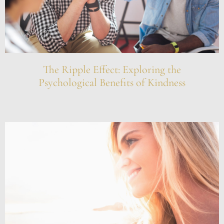
The Ripple Effect: Exploring the
Psychological Benefits of Kindness