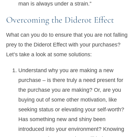
man is always under a strain.”
Overcoming the Diderot Effect
What can you do to ensure that you are not falling
prey to the Diderot Effect with your purchases?
Let’s take a look at some solutions:
Understand why you are making a new
purchase – is there truly a need present for
the purchase you are making? Or, are you
buying out of some other motivation, like
seeking status or elevating your self-worth?
Has something new and shiny been
introduced into your environment? Knowing