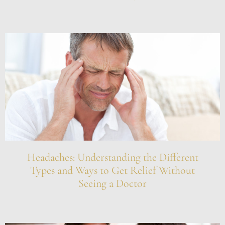
Headaches: Understanding the Different
Types and Ways to Get Relief Without
Seeing a Doctor