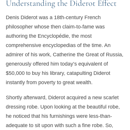
Understanding the Diderot Effect
Denis Diderot was a 18th-century French
philosopher whose then claim-to-fame was
authoring the Encyclopédie, the most
comprehensive encyclopedias of the time. An
admirer of his work, Catherine the Great of Russia,
generously offered him today’s equivalent of
$50,000 to buy his library, catapulting Diderot
instantly from poverty to great wealth.
Shortly afterward, Diderot acquired a new scarlet
dressing robe. Upon looking at the beautiful robe,
he noticed that his furnishings were less-than-
adequate to sit upon with such a fine robe. So,