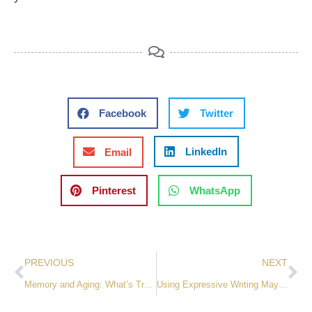
Facebook
Twitter
LinkedIn
Email
Pinterest
WhatsApp
PREVIOUS
NEXT
Memory and Aging: What’s True and What’s Not
Using Expressive Writing May Ease Stress and Trauma