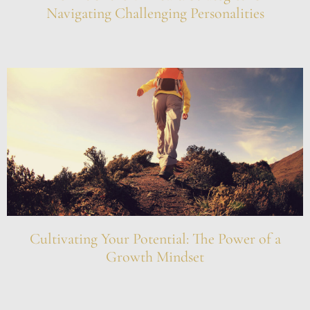
Navigating Challenging Personalities
Cultivating Your Potential: The Power of a
Growth Mindset