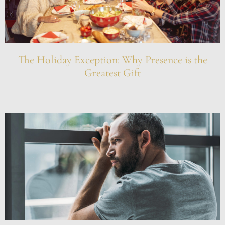
The Holiday Exception: Why Presence is the
Greatest Gift