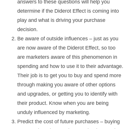
answers to these questions will help you
determine if the Diderot Effect is coming into
play and what is driving your purchase
decision.
Be aware of outside influences – just as you
are now aware of the Diderot Effect, so too
are marketers aware of this phenomenon in
spending and how to use it to their advantage.
Their job is to get you to buy and spend more
through making you aware of other options
and upgrades, or getting you to identify with
their product. Know when you are being
unduly influenced by marketing.
Predict the cost of future purchases – buying