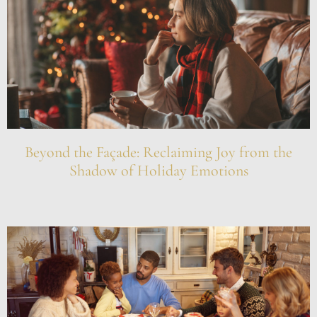
Beyond the Façade: Reclaiming Joy from the
Shadow of Holiday Emotions