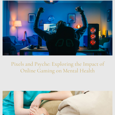
Pixels and Psyche: Exploring the Impact of
Online Gaming on Mental Health