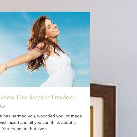
eness: Five Steps to Freedom
014
 has harmed you, wounded you, or made
 victimized and all you can think about is
 You try not to, but even