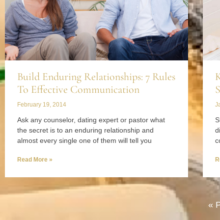
Build Enduring Relationships: 7 Rules
K
To Effective Communication
S
February 19, 2014
J
Ask any counselor, dating expert or pastor what
S
the secret is to an enduring relationship and
d
almost every single one of them will tell you
c
Read More »
R
« 