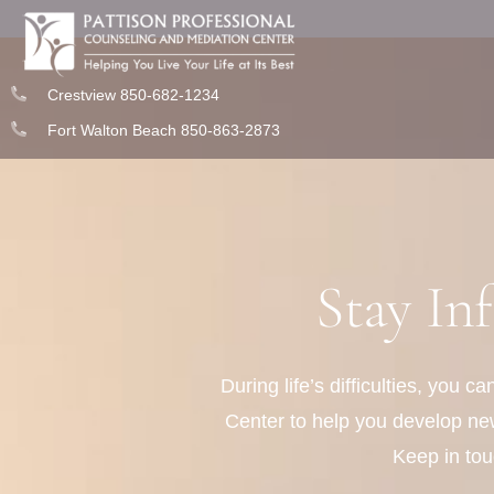
Crestview 850-682-1234
Fort Walton Beach 850-863-2873
Stay In
During life’s difficulties, you 
Center to help you develop new 
Keep in tou