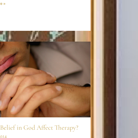
e »
Belief in God Affect Therapy?
2014