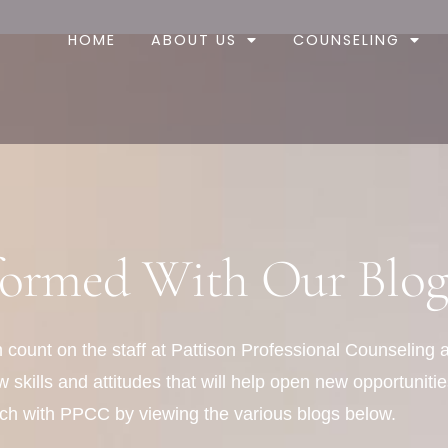
HOME
ABOUT US
COUNSELING
formed With Our Blog
can count on the staff at Pattison Professional Counseling
skills and attitudes that will help open new opportunities
ch with PPCC by viewing the various blogs below.