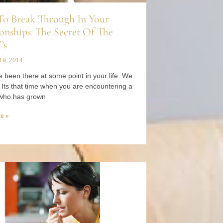
o Break Through In Your
onships: The Secret Of The
’s
19, 2014
 been there at some point in your life. We
. Its that time when you are encountering a
who has grown
e »