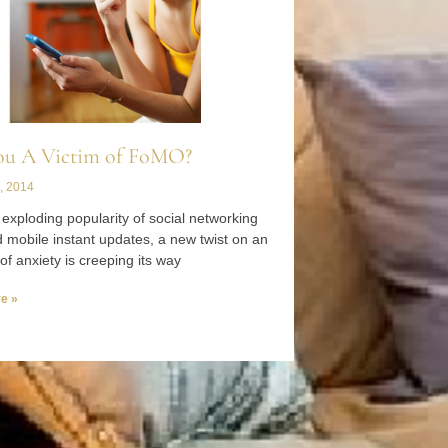
ou A Victim of FoMO?
, 2014
 exploding popularity of social networking
d mobile instant updates, a new twist on an
of anxiety is creeping its way
e »