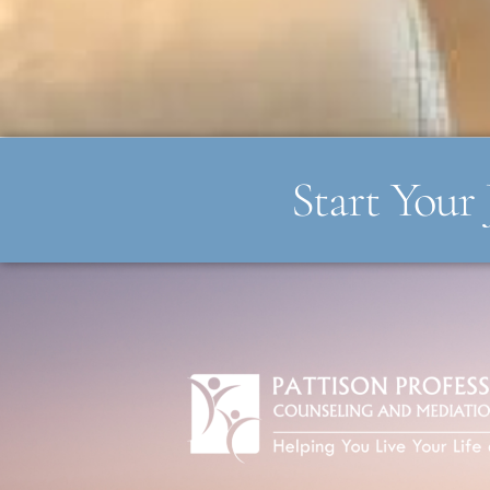
Start Your 