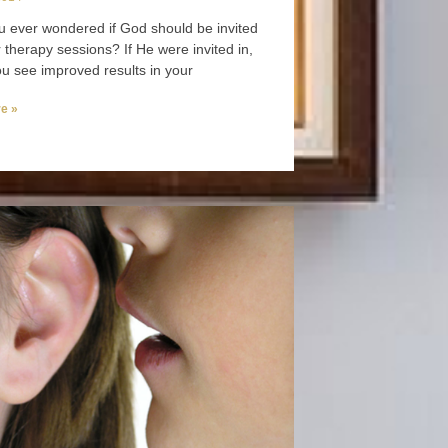
 ever wondered if God should be invited
r therapy sessions? If He were invited in,
u see improved results in your
e »