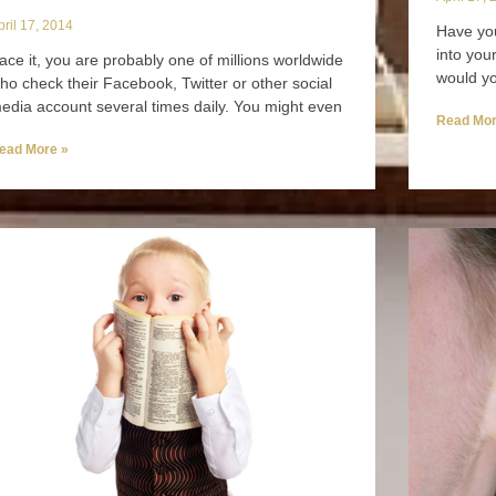
pril 17, 2014
Have you
into you
ace it, you are probably one of millions worldwide
would yo
ho check their Facebook, Twitter or other social
edia account several times daily. You might even
Read Mor
ead More »