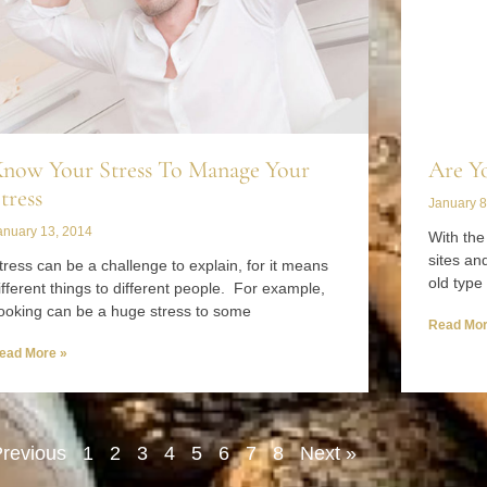
now Your Stress To Manage Your
Are Y
tress
January 8
anuary 13, 2014
With the
sites an
tress can be a challenge to explain, for it means
old type 
ifferent things to different people. For example,
ooking can be a huge stress to some
Read Mor
ead More »
Previous
1
2
3
4
5
6
7
8
Next »