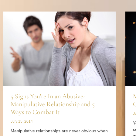
5 Signs You’re In an Abusive-
M
Manipulative Relationship and 5
O
Ways to Combat It
J
July 15, 2014
Y
s
Manipulative relationships are never obvious when
w