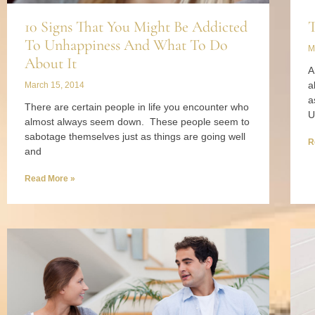
10 Signs That You Might Be Addicted
T
To Unhappiness And What To Do
M
About It
A
a
March 15, 2014
a
There are certain people in life you encounter who
U
almost always seem down. These people seem to
sabotage themselves just as things are going well
R
and
Read More »