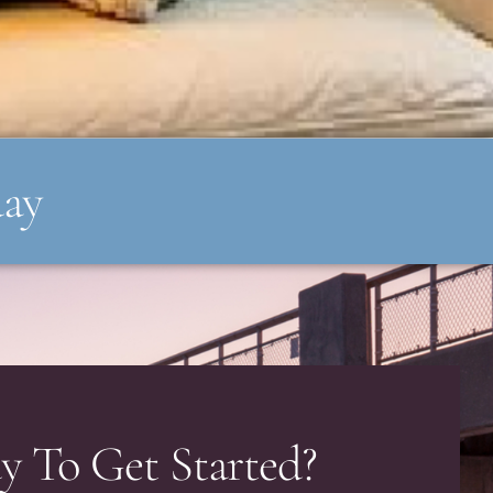
day
y To Get Started?