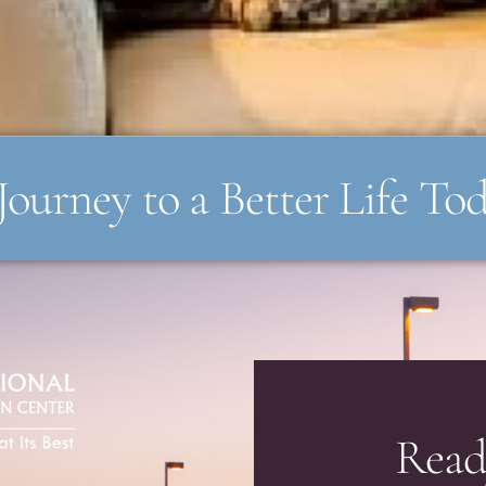
Journey to a Better Life To
Read