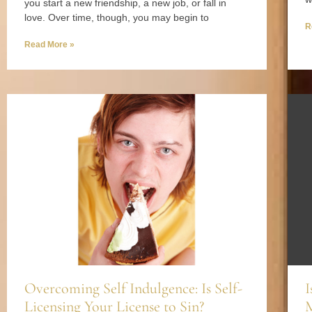
you start a new friendship, a new job, or fall in
love. Over time, though, you may begin to
R
Read More »
Overcoming Self Indulgence: Is Self-
I
Licensing Your License to Sin?
M