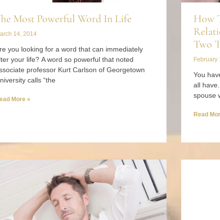
he Most Powerful Word In Life
How T
Relati
arch 14, 2014
Two T
re you looking for a word that can immediately
lter your life? A word so powerful that noted
February 
ssociate professor Kurt Carlson of Georgetown
You have
niversity calls “the
all have
spouse 
ead More »
Read Mor