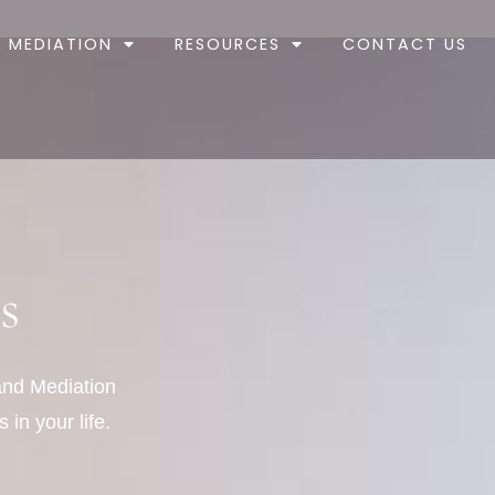
MEDIATION
RESOURCES
CONTACT US
s
 and Mediation
 in your life.