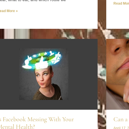
Read Mor
ead More »
s Facebook Messing With Your
Can a 
ental Health?
April 17, 