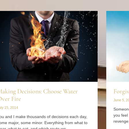
aking Decisions: Choose Water
Forgiv
ver Fire
June 5, 2
uly 15, 2014
Someone
you feel
ou and I make thousands of decisions each day,
revenge.
ome major, some minor. Everything from what to
ear, what to eat, and which route we