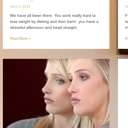
June 5, 2014
A
We have all been there. You work really hard to
F
lose weight by dieting and then bam!, you have a
w
stressful afternoon and head straight
m
Read More »
R