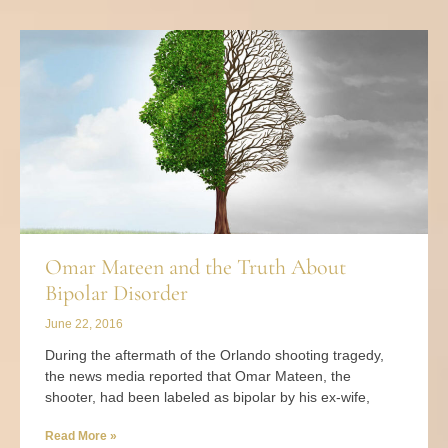
Omar Mateen and the Truth About
Bipolar Disorder
June 22, 2016
During the aftermath of the Orlando shooting tragedy,
the news media reported that Omar Mateen, the
shooter, had been labeled as bipolar by his ex-wife,
Read More »