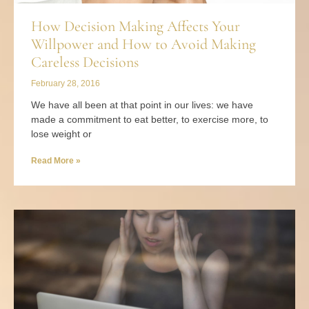
How Decision Making Affects Your
Willpower and How to Avoid Making
Careless Decisions
February 28, 2016
We have all been at that point in our lives: we have
made a commitment to eat better, to exercise more, to
lose weight or
Read More »