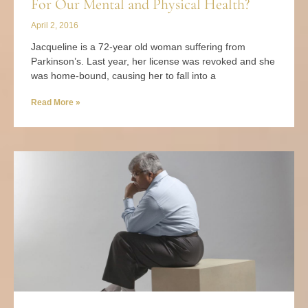
For Our Mental and Physical Health?
April 2, 2016
Jacqueline is a 72-year old woman suffering from
Parkinson’s. Last year, her license was revoked and she
was home-bound, causing her to fall into a
Read More »