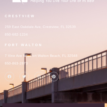
CRESTVIEW
259 East Oakdale Ave, Crestview, FL 32539
850-682-1234
FORT WALTON
7 Vine Ave NE, Fort Walton Beach, FL 32548
850-863-2873