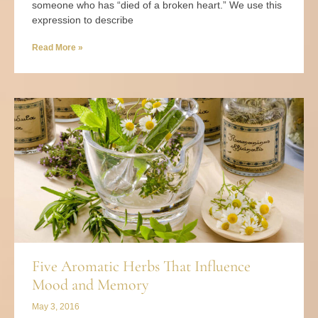
someone who has “died of a broken heart.” We use this
expression to describe
Read More »
Five Aromatic Herbs That Influence
Mood and Memory
May 3, 2016