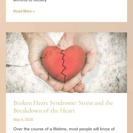
Read More »
Broken Heart Syndrome: Stress and the
Breakdown of the Heart
May 4, 2016
Over the course of a lifetime, most people will know of