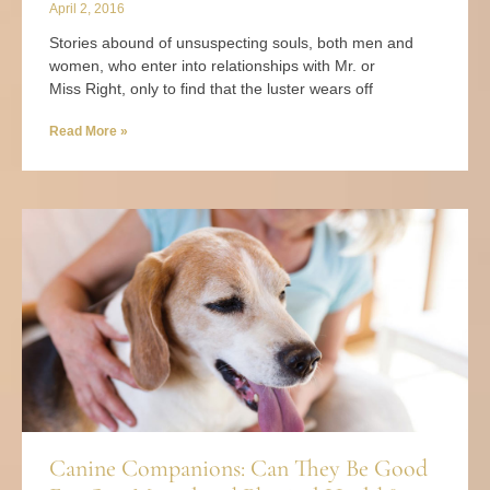
April 2, 2016
Stories abound of unsuspecting souls, both men and
women, who enter into relationships with Mr. or
Miss Right, only to find that the luster wears off
Read More »
Canine Companions: Can They Be Good