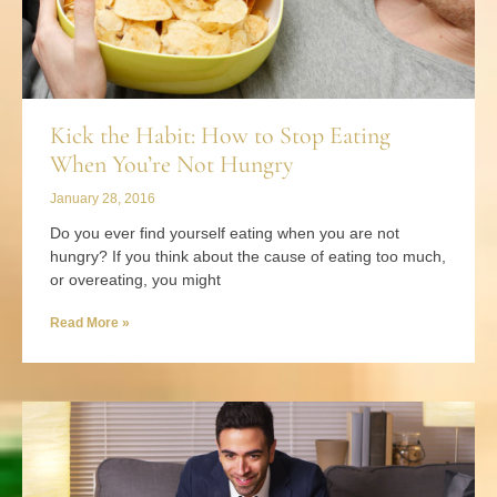
Kick the Habit: How to Stop Eating
When You’re Not Hungry
January 28, 2016
Do you ever find yourself eating when you are not
hungry? If you think about the cause of eating too much,
or overeating, you might
Read More »