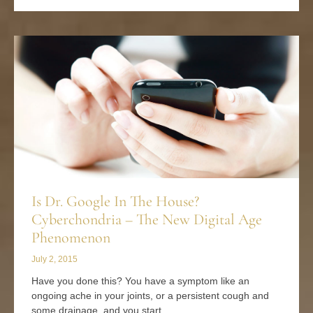
Is Dr. Google In The House?
Cyberchondria – The New Digital Age
Phenomenon
July 2, 2015
Have you done this? You have a symptom like an
ongoing ache in your joints, or a persistent cough and
some drainage, and you start