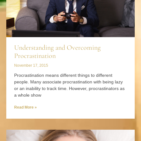
Understanding and Overcoming
Procrastination
November 17, 2015
Procrastination means different things to different
people. Many associate procrastination with being lazy
or an inability to track time. However, procrastinators as
a whole show
Read More »