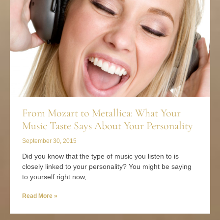
From Mozart to Metallica: What Your
Music Taste Says About Your Personality
September 30, 2015
Did you know that the type of music you listen to is
closely linked to your personality? You might be saying
to yourself right now,
Read More »