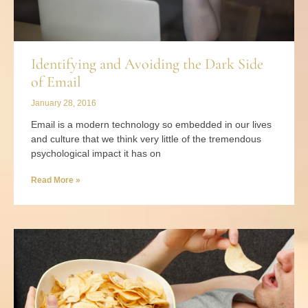
Identifying and Avoiding the Dark Side
of Email
January 28, 2016
Email is a modern technology so embedded in our lives
and culture that we think very little of the tremendous
psychological impact it has on
Read More »