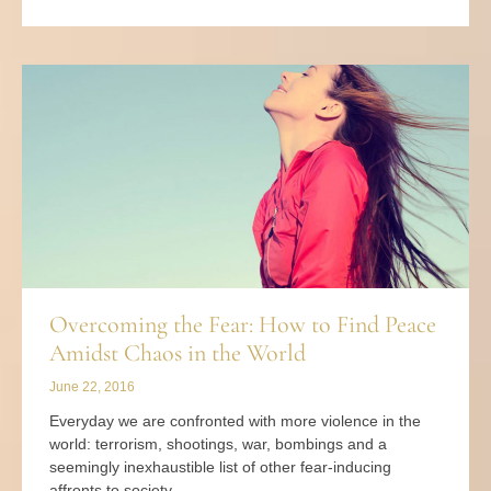
Overcoming the Fear: How to Find Peace
Amidst Chaos in the World
June 22, 2016
Everyday we are confronted with more violence in the
world: terrorism, shootings, war, bombings and a
seemingly inexhaustible list of other fear-inducing
affronts to society