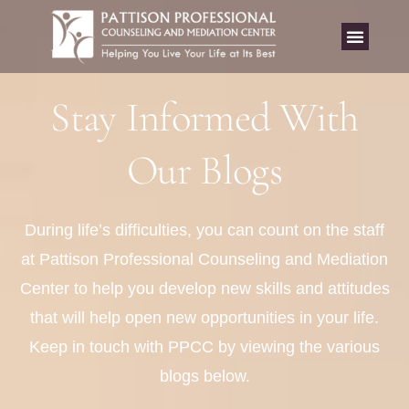
Stay Informed With
Our Blogs
During life’s difficulties, you can count on the staff
at Pattison Professional Counseling and Mediation
Center to help you develop new skills and attitudes
that will help open new opportunities in your life.
Keep in touch with PPCC by viewing the various
blogs below.