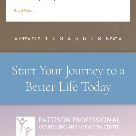
Read More »
« Previous
1
2
3
4
5
6
7
8
Next »
Start Your Journey to a
Better Life Today