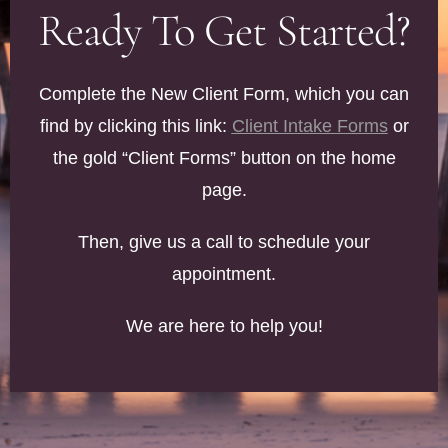
Ready To Get Started?
Complete the New Client Form, which you can
find by clicking this link:
Client Intake Forms
or
the gold “Client Forms” button on the home
page.
Then, give us a call to schedule your
appointment.
We are here to help you!