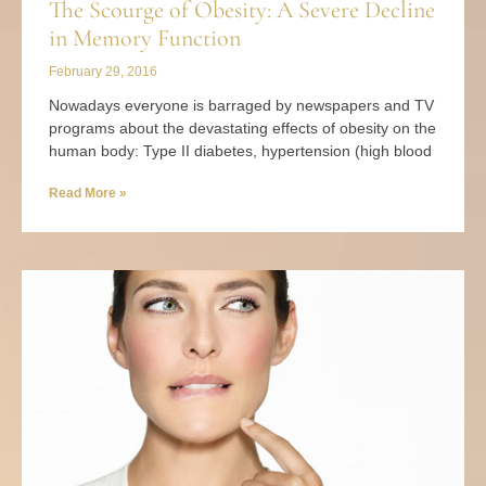
The Scourge of Obesity: A Severe Decline
in Memory Function
February 29, 2016
Nowadays everyone is barraged by newspapers and TV
programs about the devastating effects of obesity on the
human body: Type II diabetes, hypertension (high blood
Read More »