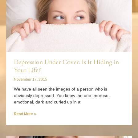
Depression Under Cover: Is It Hiding in
Your Life?
November 17, 2015
We have all seen the images of a person who is
obviously depressed. You know the one: morose,
emotional, dark and curled up in a
Read More »