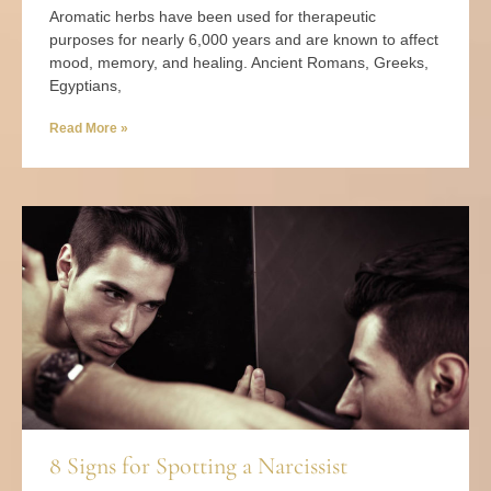
Aromatic herbs have been used for therapeutic
purposes for nearly 6,000 years and are known to affect
mood, memory, and healing. Ancient Romans, Greeks,
Egyptians,
Read More »
8 Signs for Spotting a Narcissist