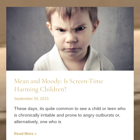
Mean and Moody: Is Screen-Time
Harming Children?
September 30, 2015
These days, its quite common to see a child or teen who
is chronically irritable and prone to angry outbursts or,
alternatively, one who is
Read More »